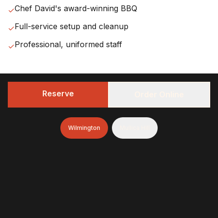
Chef David's award-winning BBQ
✓
Full-service setup and cleanup
✓
Professional, uniformed staff
✓
Reserve
Order Online
Our
Wilmington
Service
Wilmington
Mullica Hill
Area
We serve all of
New Castle County
within
25 miles
of
Wilmington