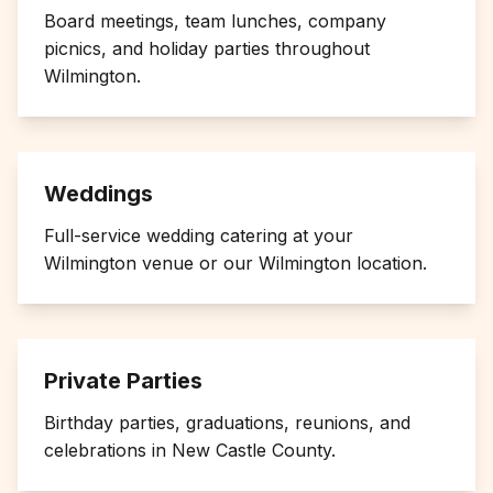
Board meetings, team lunches, company
picnics, and holiday parties throughout
Wilmington
.
Weddings
Full-service wedding catering at your
Wilmington
venue or our Wilmington location.
Private Parties
Birthday parties, graduations, reunions, and
celebrations in
New Castle County
.