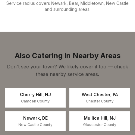
Service radius covers
Newark, Bear, Middletown, New Castle
and surrounding areas.
Also Catering in Nearby Areas
Don't see your town? We likely cover it too — check
these nearby service areas.
Cherry Hill
,
NJ
West Chester
,
PA
Camden County
Chester County
Newark
,
DE
Mullica Hill
,
NJ
New Castle County
Gloucester County