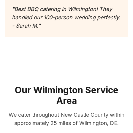
"
Best BBQ catering in Wilmington! They
handled our 100-person wedding perfectly.
- Sarah M.
"
Our
Wilmington
Service
Area
We cater throughout
New Castle County
within
approximately
25 miles
of
Wilmington
,
DE
.