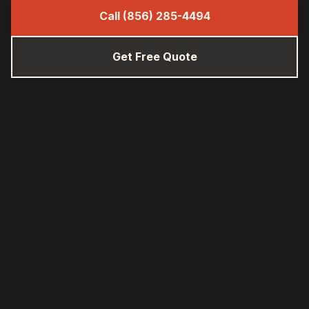
Call (856) 285-4494
Get Free Quote