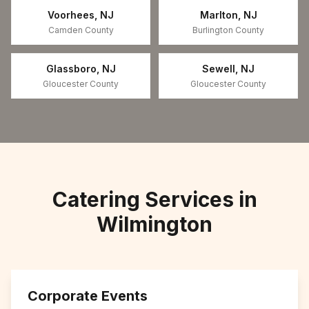
Voorhees
,
NJ
Marlton
,
NJ
Camden County
Burlington County
Glassboro
,
NJ
Sewell
,
NJ
Gloucester County
Gloucester County
Catering Services in
Wilmington
Corporate Events