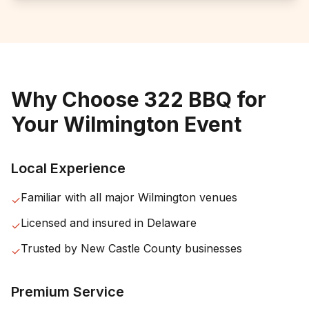
Why Choose 322 BBQ for
Your
Wilmington
Event
Local Experience
Familiar with all major
Wilmington
venues
✓
Licensed and insured in
Delaware
✓
Trusted by
New Castle County
businesses
✓
Premium Service