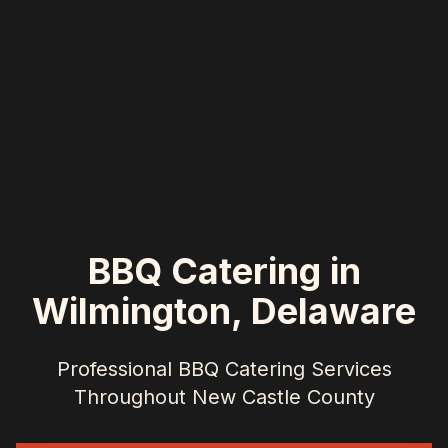
BBQ Catering in
Wilmington
,
Delaware
Professional BBQ Catering Services
Throughout
New Castle County