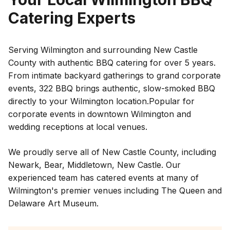
Catering Experts
Serving Wilmington and surrounding New Castle
County with authentic BBQ catering for over 5 years.
From intimate backyard gatherings to grand corporate
events, 322 BBQ brings authentic, slow-smoked BBQ
directly to your
Wilmington
location.
Popular for
corporate events in downtown Wilmington and
wedding receptions at local venues.
We proudly serve all of
New Castle County
, including
Newark
,
Bear
,
Middletown
,
New Castle
. Our
experienced team has catered events at many of
Wilmington
's premier venues including
The Queen and
Delaware Art Museum
.