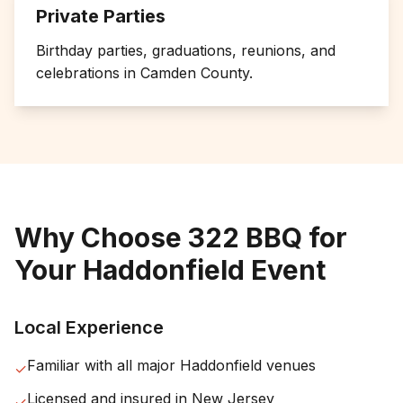
Private Parties
Birthday parties, graduations, reunions, and
celebrations in
Camden County
.
Why Choose 322 BBQ for
Your
Haddonfield
Event
Local Experience
Familiar with all major
Haddonfield
venues
✓
Licensed and insured in
New Jersey
✓