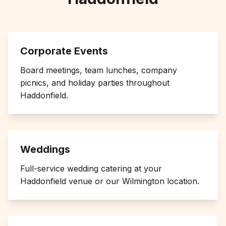
Corporate Events
Board meetings, team lunches, company
picnics, and holiday parties throughout
Haddonfield
.
Weddings
Full-service wedding catering at your
Haddonfield
venue or our Wilmington location.