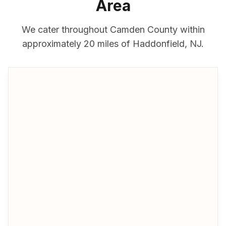
Area
We cater throughout
Camden County
within
approximately
20 miles
of
Haddonfield
,
NJ
.