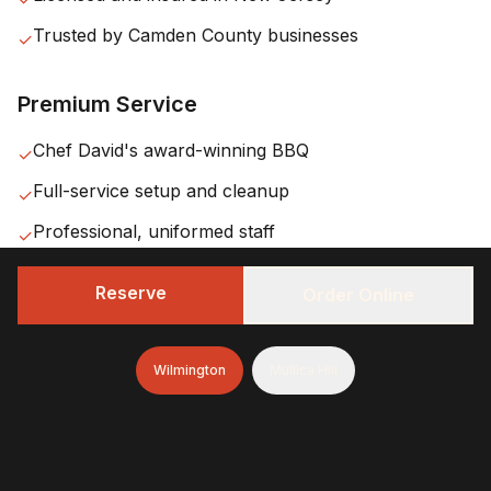
Trusted by
Camden County
businesses
✓
Premium Service
Chef David's award-winning BBQ
✓
Full-service setup and cleanup
✓
Professional, uniformed staff
✓
Reserve
Order Online
Wilmington
Mullica Hill
Our
Haddonfield
Service
Area