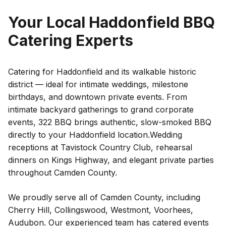
Your Local
Haddonfield
BBQ
Catering Experts
Catering for Haddonfield and its walkable historic
district — ideal for intimate weddings, milestone
birthdays, and downtown private events.
From
intimate backyard gatherings to grand corporate
events, 322 BBQ brings authentic, slow-smoked BBQ
directly to your
Haddonfield
location.
Wedding
receptions at Tavistock Country Club, rehearsal
dinners on Kings Highway, and elegant private parties
throughout Camden County.
We proudly serve all of
Camden County
, including
Cherry Hill
,
Collingswood
,
Westmont
,
Voorhees
,
Audubon
. Our experienced team has catered events