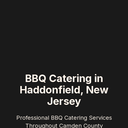
BBQ Catering in
Haddonfield
,
New
Jersey
Professional BBQ Catering Services
Throughout
Camden County