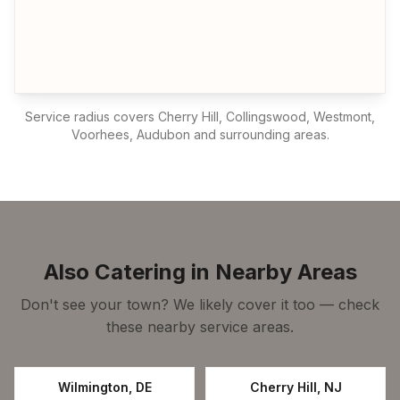
Service radius covers
Cherry Hill, Collingswood, Westmont,
Voorhees, Audubon
and surrounding areas.
Also Catering in Nearby Areas
Don't see your town? We likely cover it too — check
these nearby service areas.
Wilmington
,
DE
Cherry Hill
,
NJ