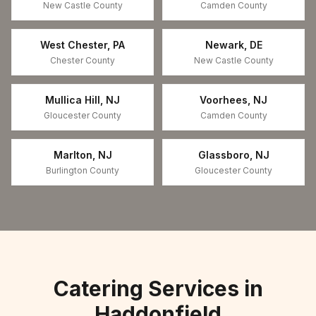
New Castle County
Camden County
West Chester
,
PA
Newark
,
DE
Chester County
New Castle County
Mullica Hill
,
NJ
Voorhees
,
NJ
Gloucester County
Camden County
Marlton
,
NJ
Glassboro
,
NJ
Burlington County
Gloucester County
Catering Services in
Haddonfield