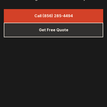
Call (856) 285-4494
Get Free Quote