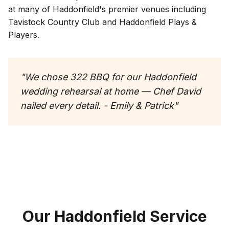
at many of
Haddonfield
's premier venues including
Tavistock Country Club and Haddonfield Plays &
Players
.
"
We chose 322 BBQ for our Haddonfield
wedding rehearsal at home — Chef David
nailed every detail. - Emily & Patrick
"
Our
Haddonfield
Service