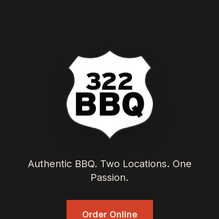
Authentic BBQ. Two Locations. One
Passion.
Order Online