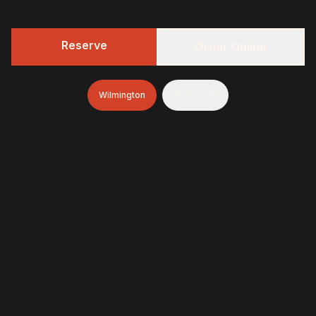
Reserve
Order Online
Wilmington
Mullica Hill
Featured Menu Items
Our most popular dishes, slow-smoked
daily with oak wood for authentic BBQ
flavor