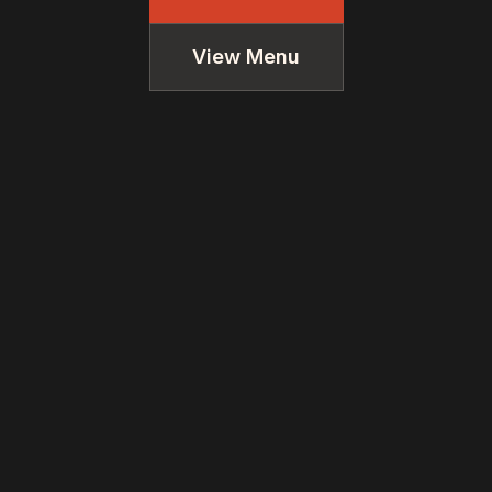
View Menu