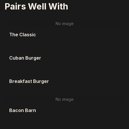
Pairs Well With
No image
The Classic
Cuban Burger
Breakfast Burger
No image
Bacon Barn