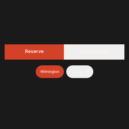
Reserve
Order Online
Wilmington
Mullica Hill
322 BBQ
Fresh-smoked, craft-minded, and unapologetically
generous—finished with brioche donuts (& soft-serve