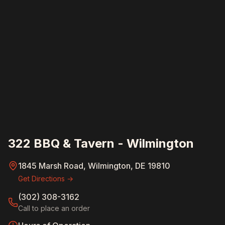
322 BBQ & Tavern - Wilmington
1845 Marsh Road, Wilmington, DE 19810
Get Directions →
(302) 308-3162
Call to place an order