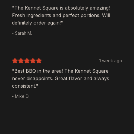
"The
Kennet Square
is absolutely amazing!
Fresh ingredients and perfect portions. Will
definitely order again!"
- Sarah M.
1 week ago
"Best BBQ in the area! The
Kennet Square
never disappoints. Great flavor and always
consistent."
- Mike D.