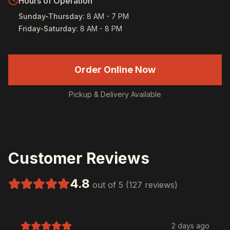
Hours of Operation
Sunday-Thursday
:
8 AM - 7 PM
Friday-Saturday
:
8 AM - 8 PM
Order Online Now
Pickup & Delivery Available
Customer Reviews
4.8
out of 5 (127 reviews)
2 days ago