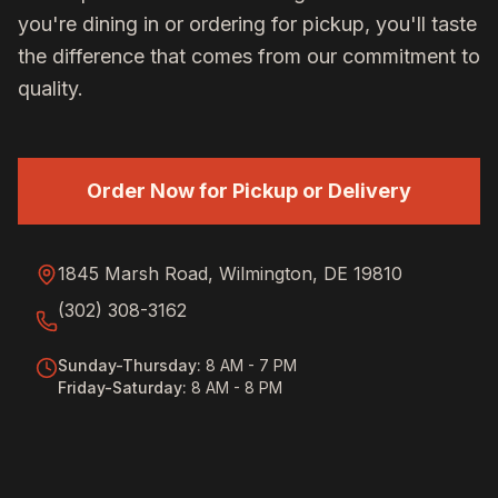
you're dining in or ordering for pickup, you'll taste
the difference that comes from our commitment to
quality.
Order Now for Pickup or Delivery
1845 Marsh Road, Wilmington, DE 19810
(302) 308-3162
Sunday-Thursday
:
8 AM - 7 PM
Friday-Saturday
:
8 AM - 8 PM