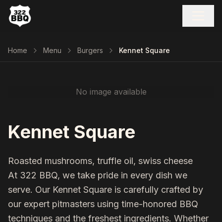
Home
Menu
Burgers
Kennet Square
No image available
Kennet Square
Roasted mushrooms, truffle oil, swiss cheese
At 322 BBQ, we take pride in every dish we
serve. Our
Kennet Square
is carefully crafted by
our expert pitmasters using time-honored BBQ
techniques and the freshest ingredients. Whether