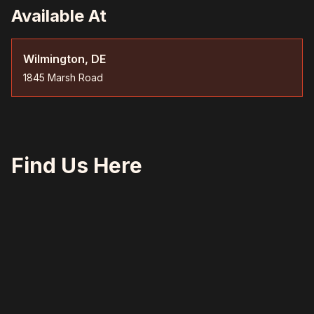
Available At
Wilmington, DE
1845 Marsh Road
Find Us Here