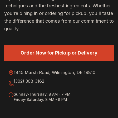
techniques and the freshest ingredients. Whether
you're dining in or ordering for pickup, you'll taste
the difference that comes from our commitment to
quality.
Order Now for Pickup or Delivery
1845 Marsh Road, Wilmington, DE 19810
(302) 308-3162
Sunday-Thursday
:
8 AM - 7 PM
Friday-Saturday
:
8 AM - 8 PM