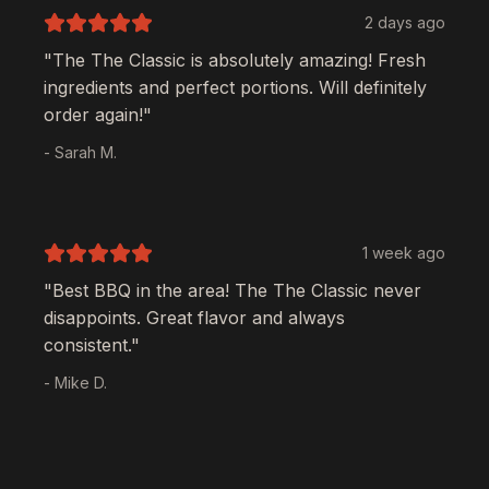
2 days ago
"The
The Classic
is absolutely amazing! Fresh
ingredients and perfect portions. Will definitely
order again!"
- Sarah M.
1 week ago
"Best BBQ in the area! The
The Classic
never
disappoints. Great flavor and always
consistent."
- Mike D.