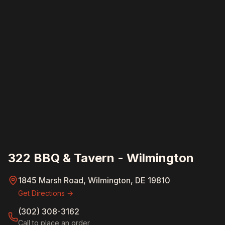
322 BBQ & Tavern - Wilmington
1845 Marsh Road, Wilmington, DE 19810
Get Directions →
(302) 308-3162
Call to place an order