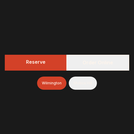
Reserve
Order Online
Wilmington
Mullica Hill
322 BBQ