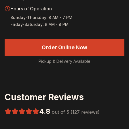
Hours of Operation
Sunday-Thursday
:
8 AM - 7 PM
Friday-Saturday
:
8 AM - 8 PM
Order Online Now
Pickup & Delivery Available
Customer Reviews
4.8
out of 5 (127 reviews)