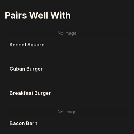
Pairs Well With
No image
Kennet Square
Cuban Burger
Breakfast Burger
No image
Bacon Barn