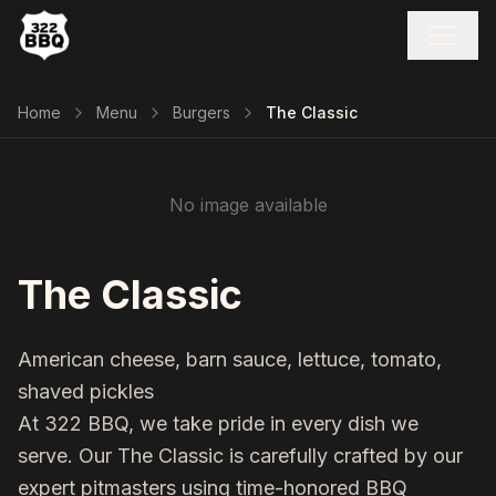
Home
Menu
Burgers
The Classic
No image available
The Classic
American cheese, barn sauce, lettuce, tomato,
shaved pickles
At 322 BBQ, we take pride in every dish we
serve. Our
The Classic
is carefully crafted by our
expert pitmasters using time-honored BBQ