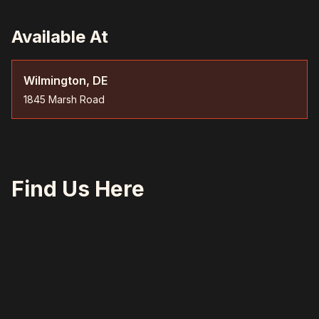
Available At
Wilmington, DE
1845 Marsh Road
Find Us Here