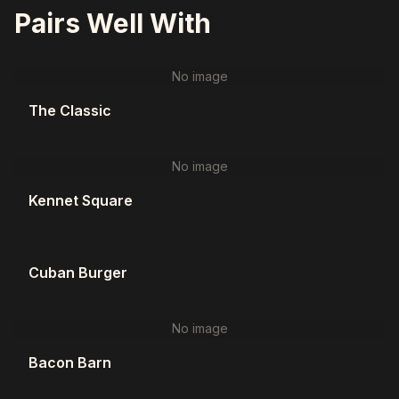
Pairs Well With
No image
The Classic
No image
Kennet Square
Cuban Burger
No image
Bacon Barn