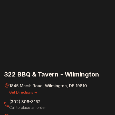
322 BBQ & Tavern - Wilmington
1845 Marsh Road, Wilmington, DE 19810
Get Directions →
(302) 308-3162
Call to place an order