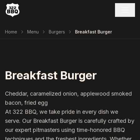
Home
Menu
Burgers
Breakfast Burger
Breakfast Burger
Cheddar, caramelized onion, applewood smoked
bacon, fried egg
At 322 BBQ, we take pride in every dish we
serve. Our
Breakfast Burger
is carefully crafted by
our expert pitmasters using time-honored BBQ
techniques and the freshest ingredients. Whether