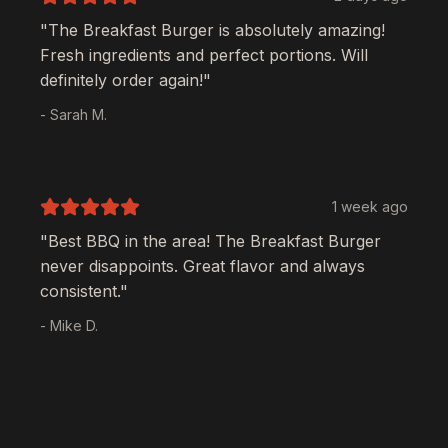
"The
Breakfast Burger
is absolutely amazing!
Fresh ingredients and perfect portions. Will
definitely order again!"
- Sarah M.
1 week ago
"Best BBQ in the area! The
Breakfast Burger
never disappoints. Great flavor and always
consistent."
- Mike D.