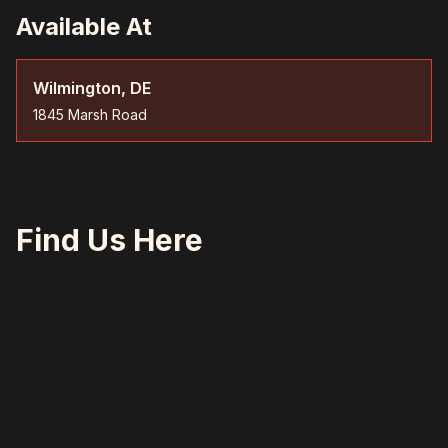
Available At
Wilmington, DE
1845 Marsh Road
Find Us Here