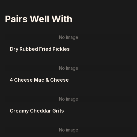
Pairs Well With
No image
Dry Rubbed Fried Pickles
No image
4 Cheese Mac & Cheese
No image
Creamy Cheddar Grits
No image