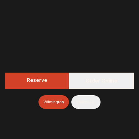
Reserve
Order Online
Wilmington
Mullica Hill