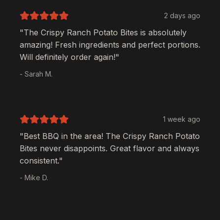
2 days ago
"The
Crispy Ranch Potato Bites
is absolutely
amazing! Fresh ingredients and perfect portions.
Will definitely order again!"
- Sarah M.
1 week ago
"Best BBQ in the area! The
Crispy Ranch Potato
Bites
never disappoints. Great flavor and always
consistent."
- Mike D.