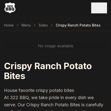
Home
Menu
Sides
Crispy Ranch Potato Bites
No image available
Crispy Ranch Potato
Bites
House favorite crispy potato bites
At 322 BBQ, we take pride in every dish we
serve. Our
Crispy Ranch Potato Bites
is carefully