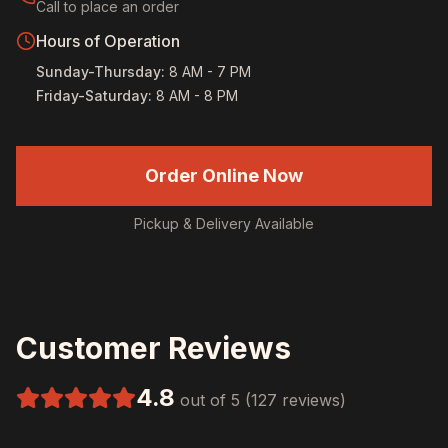
Call to place an order
Hours of Operation
Sunday-Thursday
:
8 AM - 7 PM
Friday-Saturday
:
8 AM - 8 PM
Order Online Now
Pickup & Delivery Available
Customer Reviews
4.8
out of 5 (127 reviews)