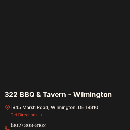
322 BBQ & Tavern - Wilmington
1845 Marsh Road, Wilmington, DE 19810
Get Directions →
(302) 308-3162