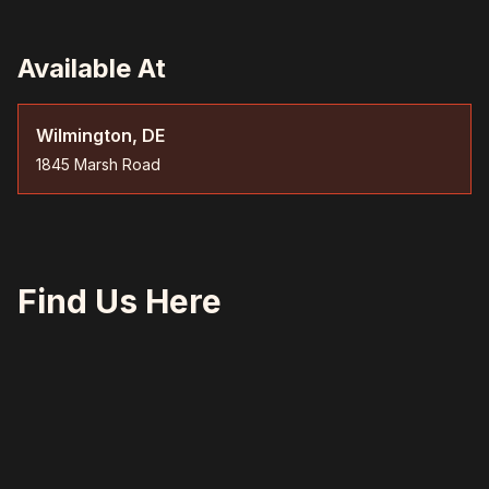
Available At
Wilmington, DE
1845 Marsh Road
Find Us Here