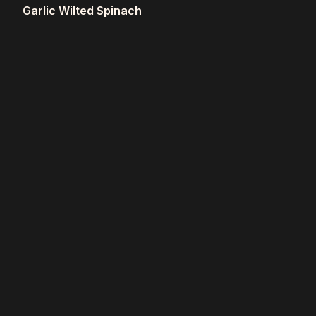
Garlic Wilted Spinach