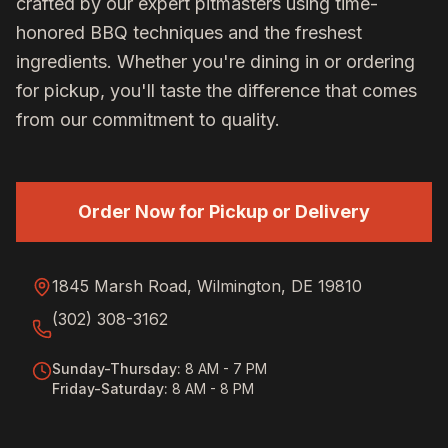
crafted by our expert pitmasters using time-
honored BBQ techniques and the freshest
ingredients. Whether you're dining in or ordering
for pickup, you'll taste the difference that comes
from our commitment to quality.
Order Now for Pickup or Delivery
1845 Marsh Road, Wilmington, DE 19810
(302) 308-3162
Sunday-Thursday
:
8 AM - 7 PM
Friday-Saturday
:
8 AM - 8 PM