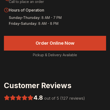
Call to place an order
Hours of Operation
Sunday-Thursday
:
8 AM - 7 PM
Friday-Saturday
:
8 AM - 8 PM
Order Online Now
Pickup & Delivery Available
Customer Reviews
4.8
out of 5 (127 reviews)