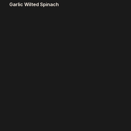
Garlic Wilted Spinach