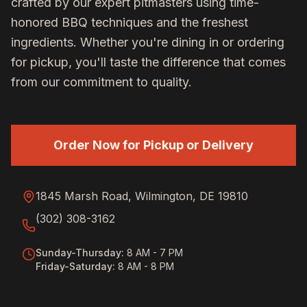
crafted by our expert pitmasters using time-
honored BBQ techniques and the freshest
ingredients. Whether you're dining in or ordering
for pickup, you'll taste the difference that comes
from our commitment to quality.
Order Now for Pickup or Delivery
1845 Marsh Road, Wilmington, DE 19810
(302) 308-3162
Sunday-Thursday
:
8 AM - 7 PM
Friday-Saturday
:
8 AM - 8 PM