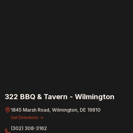
322 BBQ & Tavern - Wilmington
1845 Marsh Road, Wilmington, DE 19810
Get Directions →
(302) 308-3162