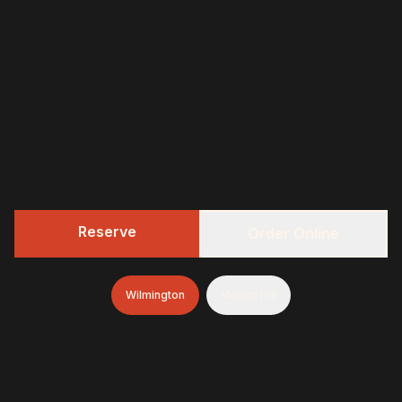
Reserve
Order Online
Wilmington
Mullica Hill