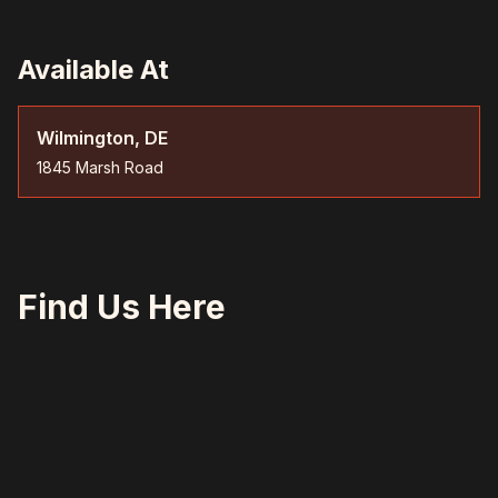
Available At
Wilmington, DE
1845 Marsh Road
Find Us Here