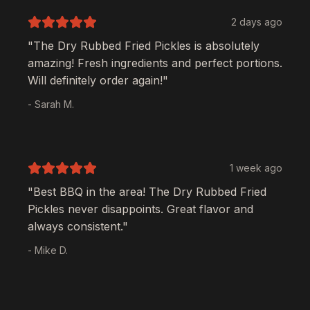
2 days ago
"The
Dry Rubbed Fried Pickles
is absolutely
amazing! Fresh ingredients and perfect portions.
Will definitely order again!"
- Sarah M.
1 week ago
"Best BBQ in the area! The
Dry Rubbed Fried
Pickles
never disappoints. Great flavor and
always consistent."
- Mike D.