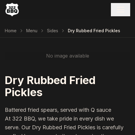
Home
Menu
Sides
Dry Rubbed Fried Pickles
No image available
Dry Rubbed Fried
Pickles
Battered fried spears, served with Q sauce
At 322 BBQ, we take pride in every dish we
serve. Our
Dry Rubbed Fried Pickles
is carefully