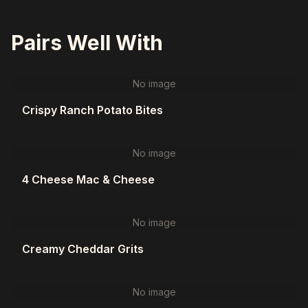
Pairs Well With
No image
Crispy Ranch Potato Bites
No image
4 Cheese Mac & Cheese
No image
Creamy Cheddar Grits
No image