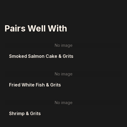
Pairs Well With
No image
Smoked Salmon Cake & Grits
No image
Fried White Fish & Grits
No image
Shrimp & Grits