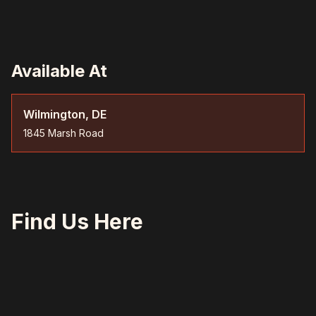
Available At
Wilmington, DE
1845 Marsh Road
Find Us Here