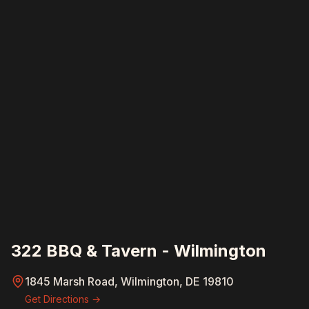
322 BBQ & Tavern - Wilmington
1845 Marsh Road, Wilmington, DE 19810
Get Directions →