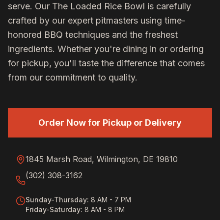
serve. Our
The Loaded Rice Bowl
is carefully
crafted by our expert pitmasters using time-
honored BBQ techniques and the freshest
ingredients. Whether you're dining in or ordering
for pickup, you'll taste the difference that comes
from our commitment to quality.
Order Now for Pickup or Delivery
1845 Marsh Road, Wilmington, DE 19810
(302) 308-3162
Sunday-Thursday
:
8 AM - 7 PM
Friday-Saturday
:
8 AM - 8 PM