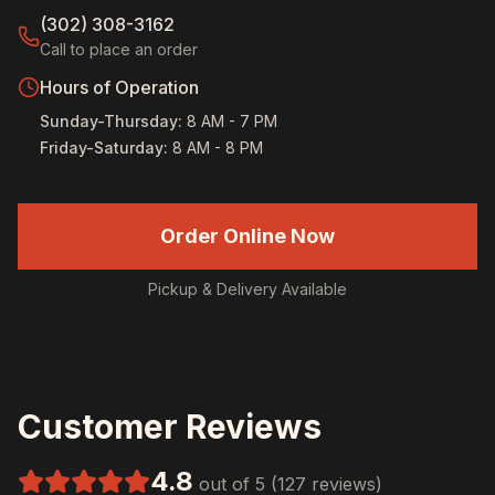
(302) 308-3162
Call to place an order
Hours of Operation
Sunday-Thursday
:
8 AM - 7 PM
Friday-Saturday
:
8 AM - 8 PM
Order Online Now
Pickup & Delivery Available
Customer Reviews
4.8
out of 5 (127 reviews)