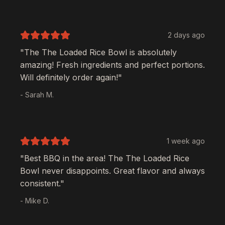
2 days ago
"The
The Loaded Rice Bowl
is absolutely
amazing! Fresh ingredients and perfect portions.
Will definitely order again!"
- Sarah M.
1 week ago
"Best BBQ in the area! The
The Loaded Rice
Bowl
never disappoints. Great flavor and always
consistent."
- Mike D.