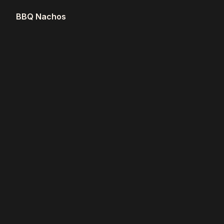
BBQ Nachos