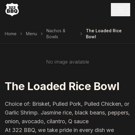
Nachos &
The Loaded Rice
Home
Menu
Bowls
Bowl
No image available
The Loaded Rice Bowl
Choice of: Brisket, Pulled Pork, Pulled Chicken, or
Garlic Shrimp. Jasmine rice, black beans, peppers,
onion, avocado, cilantro, Q sauce
At 322 BBQ, we take pride in every dish we