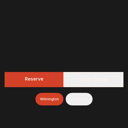
Reserve
Order Online
Wilmington
Mullica Hill