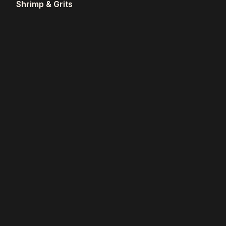
Shrimp & Grits