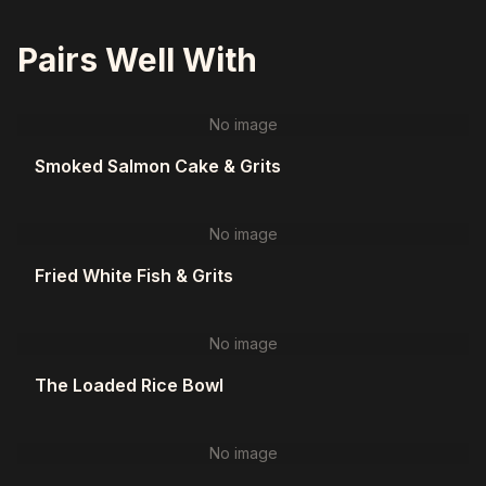
Pairs Well With
No image
Smoked Salmon Cake & Grits
No image
Fried White Fish & Grits
No image
The Loaded Rice Bowl
No image