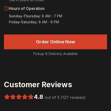
Hours of Operation
Sunday-Thursday
:
8 AM - 7 PM
Friday-Saturday
:
8 AM - 8 PM
Order Online Now
Pickup & Delivery Available
Customer Reviews
4.8
out of 5 (127 reviews)