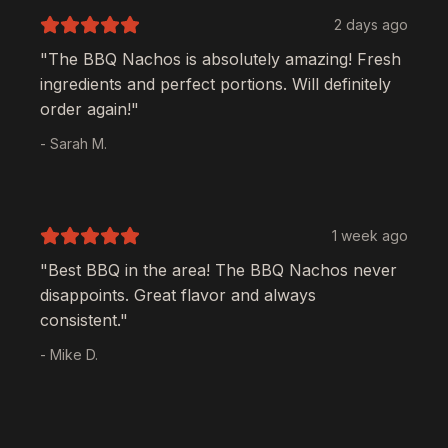
2 days ago
"The
BBQ Nachos
is absolutely amazing! Fresh
ingredients and perfect portions. Will definitely
order again!"
- Sarah M.
1 week ago
"Best BBQ in the area! The
BBQ Nachos
never
disappoints. Great flavor and always
consistent."
- Mike D.