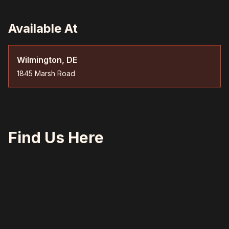
Available At
Wilmington, DE
1845 Marsh Road
Find Us Here