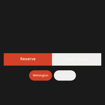
Reserve
Order Online
Wilmington
Mullica Hill