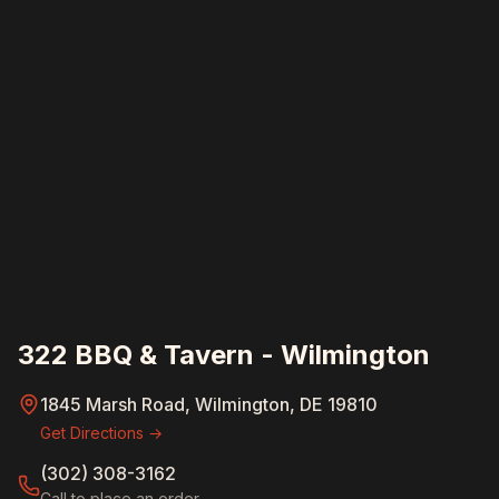
322 BBQ & Tavern - Wilmington
1845 Marsh Road, Wilmington, DE 19810
Get Directions →
(302) 308-3162
Call to place an order