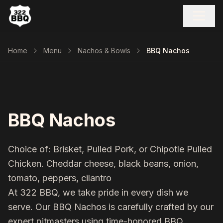
Home
Menu
Nachos & Bowls
BBQ Nachos
BBQ Nachos
Choice of: Brisket, Pulled Pork, or Chipotle Pulled
Chicken. Cheddar cheese, black beans, onion,
tomato, peppers, cilantro
At 322 BBQ, we take pride in every dish we
serve. Our
BBQ Nachos
is carefully crafted by our
expert pitmasters using time-honored BBQ