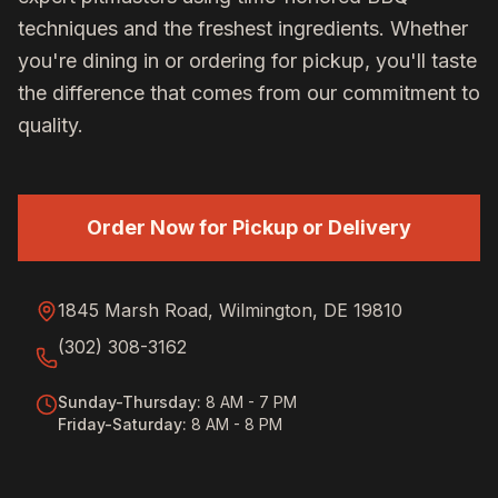
techniques and the freshest ingredients. Whether
you're dining in or ordering for pickup, you'll taste
the difference that comes from our commitment to
quality.
Order Now for Pickup or Delivery
1845 Marsh Road, Wilmington, DE 19810
(302) 308-3162
Sunday-Thursday
:
8 AM - 7 PM
Friday-Saturday
:
8 AM - 8 PM