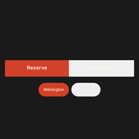
Reserve
Order Online
Wilmington
Mullica Hill
322 BBQ