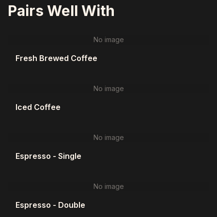
Pairs Well With
No image
Fresh Brewed Coffee
No image
Iced Coffee
No image
Espresso - Single
No image
Espresso - Double