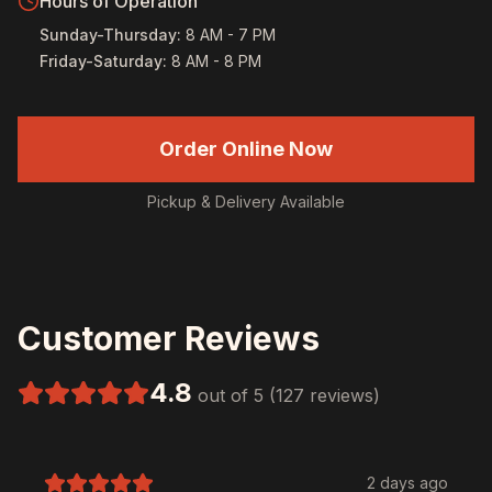
Hours of Operation
Sunday-Thursday
:
8 AM - 7 PM
Friday-Saturday
:
8 AM - 8 PM
Order Online Now
Pickup & Delivery Available
Customer Reviews
4.8
out of 5 (127 reviews)
2 days ago