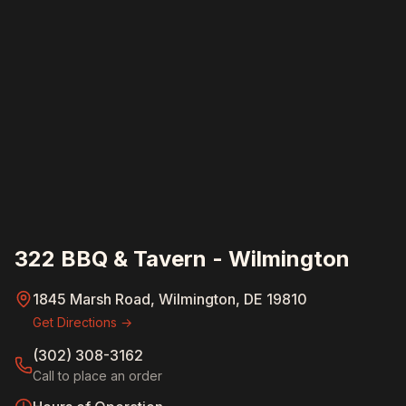
322 BBQ & Tavern - Wilmington
1845 Marsh Road, Wilmington, DE 19810
Get Directions →
(302) 308-3162
Call to place an order