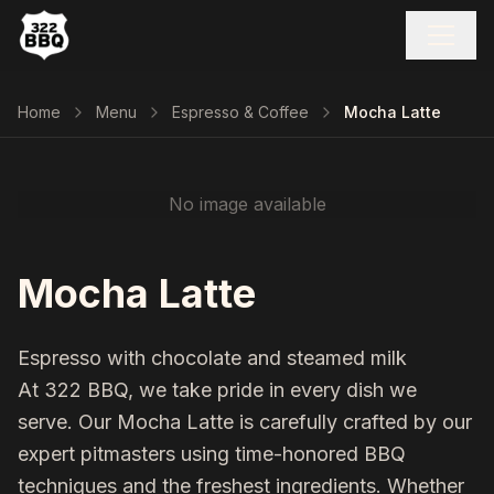
Home
Menu
Espresso & Coffee
Mocha Latte
No image available
Mocha Latte
Espresso with chocolate and steamed milk
At 322 BBQ, we take pride in every dish we
serve. Our
Mocha Latte
is carefully crafted by our
expert pitmasters using time-honored BBQ
techniques and the freshest ingredients. Whether