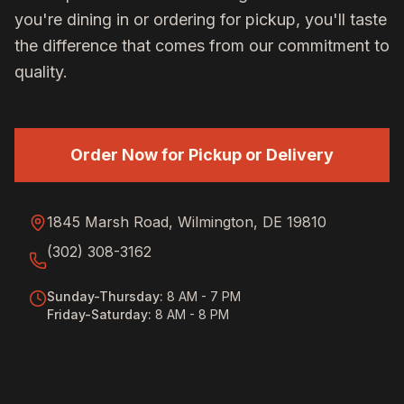
you're dining in or ordering for pickup, you'll taste
the difference that comes from our commitment to
quality.
Order Now for Pickup or Delivery
1845 Marsh Road, Wilmington, DE 19810
(302) 308-3162
Sunday-Thursday
:
8 AM - 7 PM
Friday-Saturday
:
8 AM - 8 PM