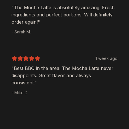
"The
Mocha Latte
is absolutely amazing! Fresh
ingredients and perfect portions. Will definitely
order again!"
- Sarah M.
1 week ago
"Best BBQ in the area! The
Mocha Latte
never
disappoints. Great flavor and always
consistent."
- Mike D.