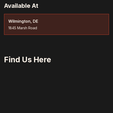
Available At
Wilmington, DE
1845 Marsh Road
Find Us Here