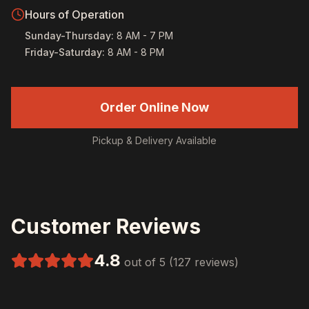
Hours of Operation
Sunday-Thursday
:
8 AM - 7 PM
Friday-Saturday
:
8 AM - 8 PM
Order Online Now
Pickup & Delivery Available
Customer Reviews
4.8
out of 5 (127 reviews)