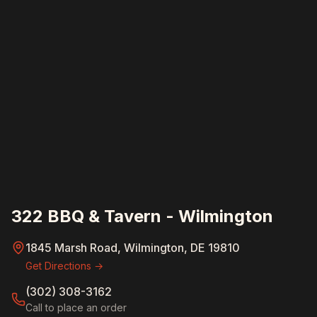
322 BBQ & Tavern - Wilmington
1845 Marsh Road, Wilmington, DE 19810
Get Directions →
(302) 308-3162
Call to place an order