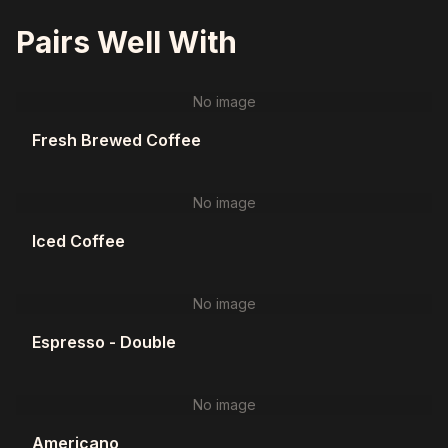
Pairs Well With
No image
Fresh Brewed Coffee
No image
Iced Coffee
No image
Espresso - Double
No image
Americano