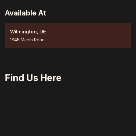
Available At
Wilmington, DE
1845 Marsh Road
Find Us Here