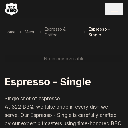
Espresso &
Espresso -
Home
Menu
Coffee
Single
No image available
Espresso - Single
Single shot of espresso
At 322 BBQ, we take pride in every dish we
serve. Our
Espresso - Single
is carefully crafted
by our expert pitmasters using time-honored BBQ