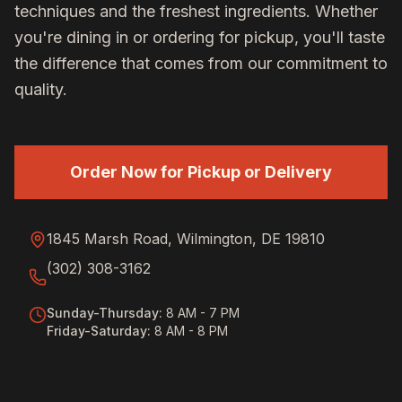
techniques and the freshest ingredients. Whether
you're dining in or ordering for pickup, you'll taste
the difference that comes from our commitment to
quality.
Order Now for Pickup or Delivery
1845 Marsh Road, Wilmington, DE 19810
(302) 308-3162
Sunday-Thursday
:
8 AM - 7 PM
Friday-Saturday
:
8 AM - 8 PM