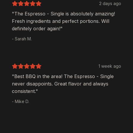
2 days ago
"The
Espresso - Single
is absolutely amazing!
Fresh ingredients and perfect portions. Will
definitely order again!"
- Sarah M.
1 week ago
"Best BBQ in the area! The
Espresso - Single
never disappoints. Great flavor and always
consistent."
- Mike D.