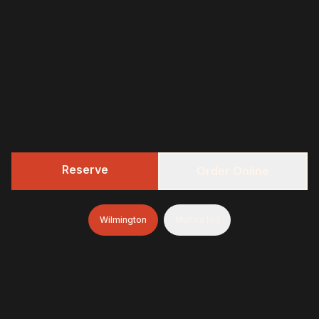
Reserve
Order Online
Wilmington
Mullica Hill
322 BBQ