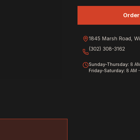
Order
1845 Marsh Road, Wi
(302) 308-3162
Sunday-Thursday
:
8 AM
Friday-Saturday
:
8 AM 