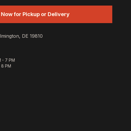
 Now for Pickup or Delivery
lmington, DE 19810
 - 7 PM
- 8 PM