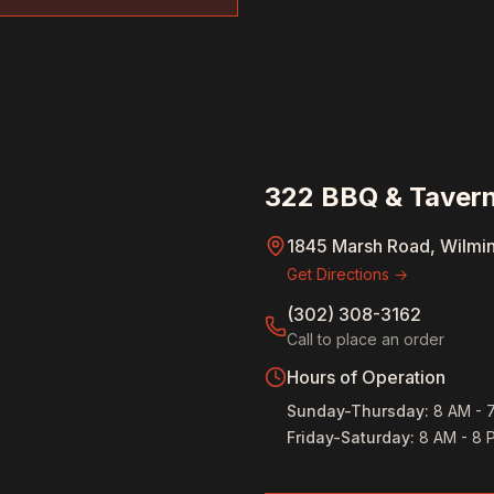
322 BBQ & Tavern
1845 Marsh Road, Wilmi
Get Directions →
(302) 308-3162
Call to place an order
Hours of Operation
Sunday-Thursday
:
8 AM - 
Friday-Saturday
:
8 AM - 8 