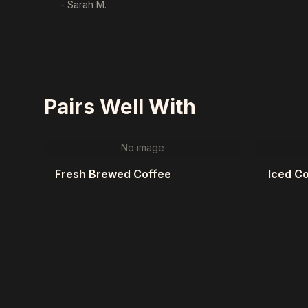
- Sarah M.
Pairs Well With
No image
Fresh Brewed Coffee
Iced C