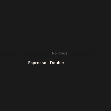
No image
Espresso - Double