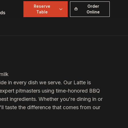
Reserve
Order
Table
Online
ds
milk
de in every dish we serve. Our
Latte
is
r expert pitmasters using time-honored BBQ
est ingredients. Whether you're dining in or
'll taste the difference that comes from our