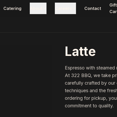
Gift
Catering
About
Careers
Contact
Car
Latte
Espresso with steamed 
At 322 BBQ, we take pri
carefully crafted by ou
techniques and the fresh
ordering for pickup, you
commitment to quality.