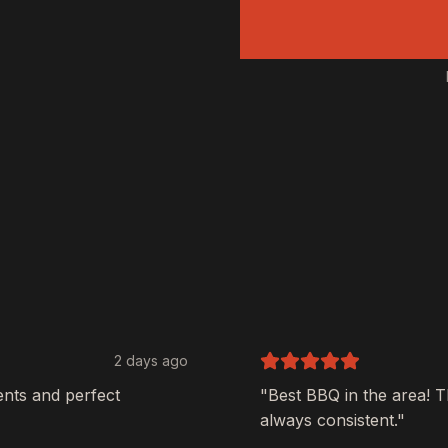
2 days ago
ents and perfect
"Best BBQ in the area! 
always consistent."