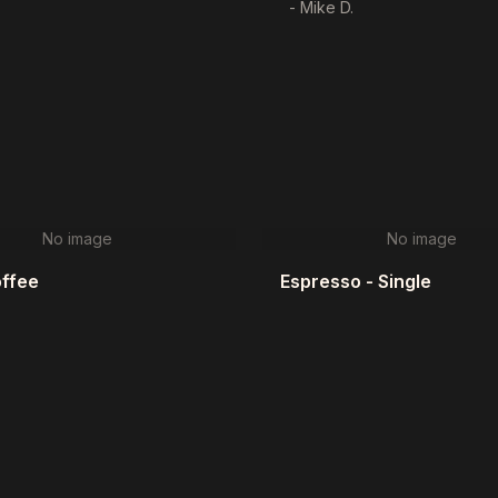
- Mike D.
No image
No image
offee
Espresso - Single