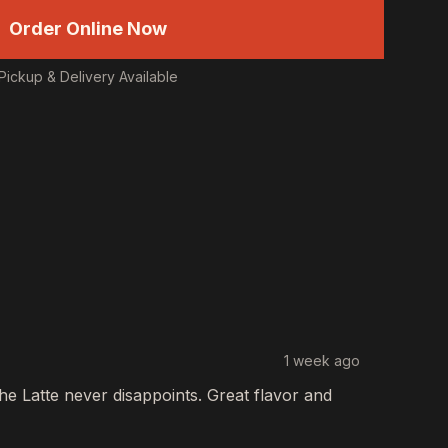
Order Online Now
Pickup & Delivery Available
1 week ago
The
Latte
never disappoints. Great flavor and