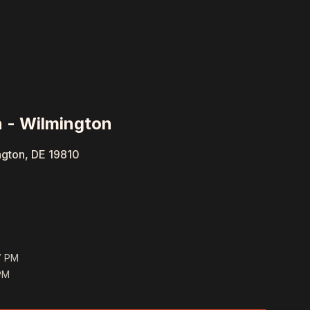
 - Wilmington
ngton, DE 19810
7 PM
PM