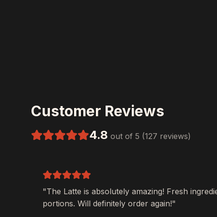
Customer Reviews
4.8
out of 5 (127 reviews)
"The
Latte
is absolutely amazing! Fresh ingredi
portions. Will definitely order again!"