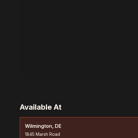
Available At
Wilmington, DE
1845 Marsh Road