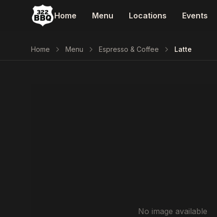
Home
Menu
Locations
Events
Home
Menu
Espresso & Coffee
Latte
No image available