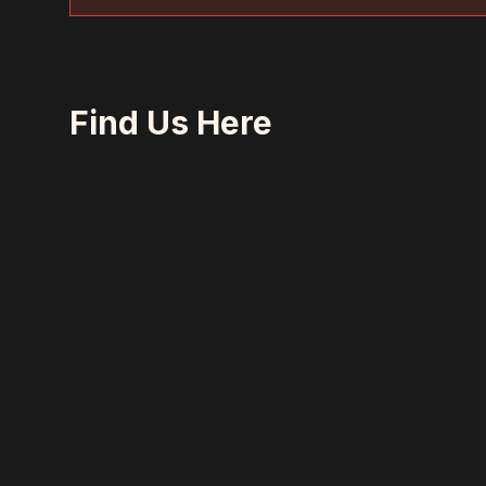
Find Us Here