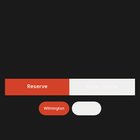
Reserve
Order Online
Wilmington
Mullica Hill