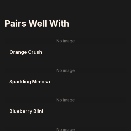
Pairs Well With
No image
Orange Crush
No image
Sparkling Mimosa
No image
Blueberry Blini
No image