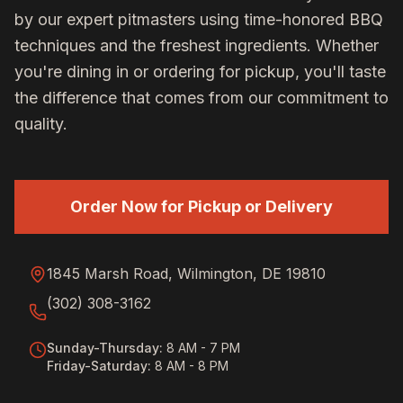
by our expert pitmasters using time-honored BBQ
techniques and the freshest ingredients. Whether
you're dining in or ordering for pickup, you'll taste
the difference that comes from our commitment to
quality.
Order Now for Pickup or Delivery
1845 Marsh Road, Wilmington, DE 19810
(302) 308-3162
Sunday-Thursday
:
8 AM - 7 PM
Friday-Saturday
:
8 AM - 8 PM