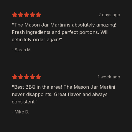
2 days ago
"The
Mason Jar Martini
is absolutely amazing!
Fresh ingredients and perfect portions. Will
definitely order again!"
- Sarah M.
1 week ago
"Best BBQ in the area! The
Mason Jar Martini
never disappoints. Great flavor and always
consistent."
- Mike D.