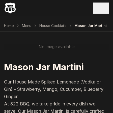
Home
Menu
House Cocktails
Mason Jar Martini
No image available
Mason Jar Martini
Our House Made Spiked Lemonade (Vodka or
Gin) - Strawberry, Mango, Cucumber, Blueberry
Ginger
At 322 BBQ, we take pride in every dish we
serve. Our
Mason Jar Martini
is carefully crafted