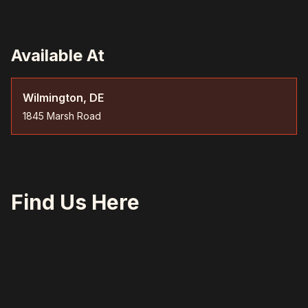
Available At
Wilmington, DE
1845 Marsh Road
Find Us Here