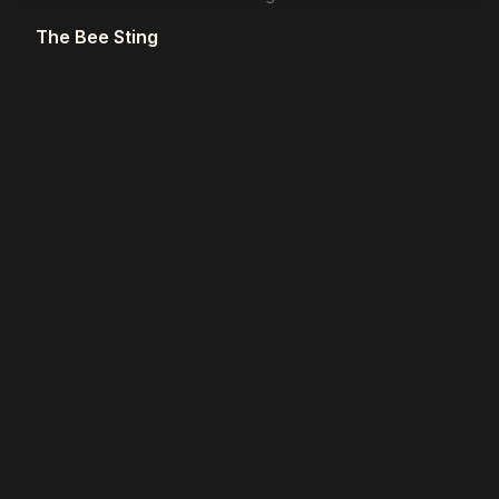
The Bee Sting