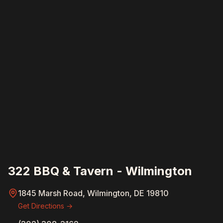
322 BBQ & Tavern - Wilmington
1845 Marsh Road, Wilmington, DE 19810
Get Directions →