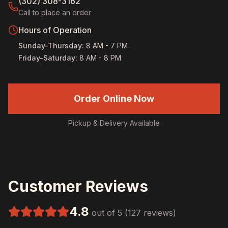
(302) 308-3162
Call to place an order
Hours of Operation
Sunday-Thursday
:
8 AM - 7 PM
Friday-Saturday
:
8 AM - 8 PM
Order Online Now
Pickup & Delivery Available
Customer Reviews
4.8
out of 5 (127 reviews)