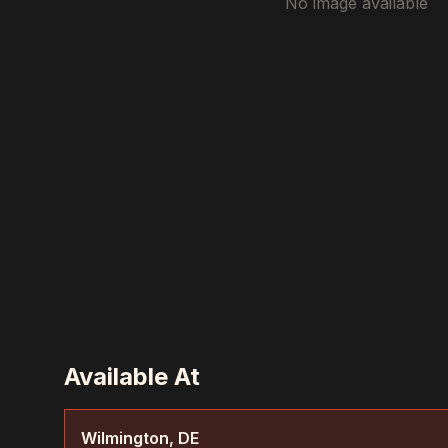
No image available
Available At
Wilmington, DE