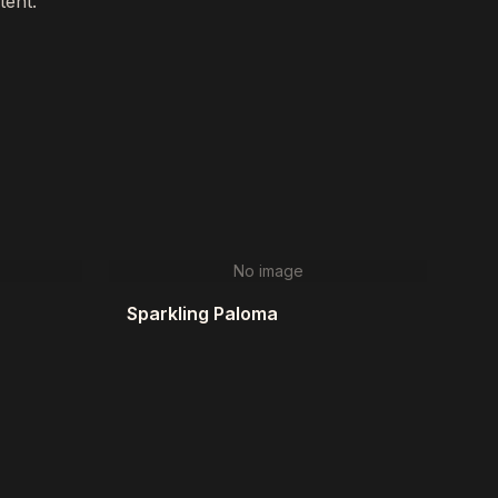
tent."
No image
Sparkling Paloma