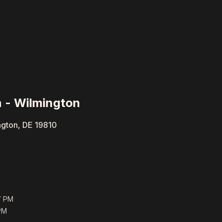
 - Wilmington
ngton, DE 19810
7 PM
PM