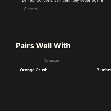
perfect portions. Will definitely order again!"
- Sarah M.
Pairs Well With
No image
Orange Crush
Blueber