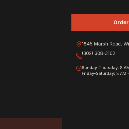
Order
1845 Marsh Road, Wi
(302) 308-3162
Sunday-Thursday
:
8 AM
Friday-Saturday
:
8 AM 