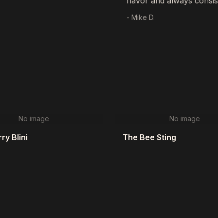
flavor and always consis
- Mike D.
No image
No image
ry Blini
The Bee Sting