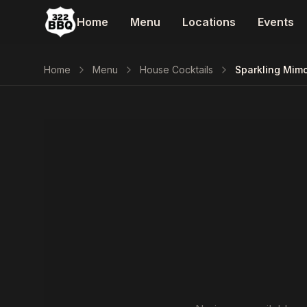
Home
Menu
Locations
Events
Home
Menu
House Cocktails
Sparkling Mim