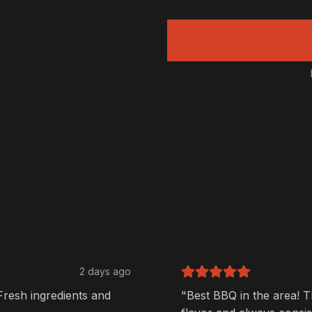
2 days ago
Fresh ingredients and
"Best BBQ in the area! 