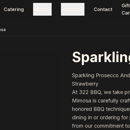
Gift
Catering
About
Careers
Contact
Car
osa
Sparkli
Sparkling Prosecco And
Strawberry
At 322 BBQ, we take pri
Mimosa
is carefully cra
honored BBQ techniques 
dining in or ordering for
from our commitment to 