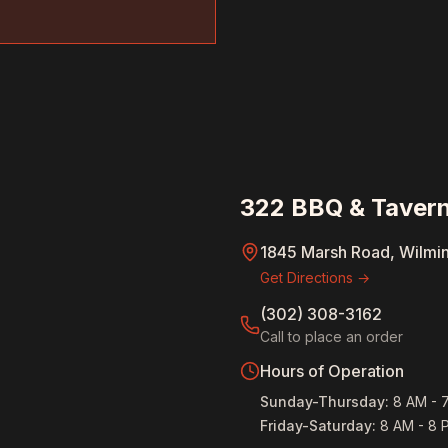
322 BBQ & Tavern
1845 Marsh Road, Wilmi
Get Directions →
(302) 308-3162
Call to place an order
Hours of Operation
Sunday-Thursday
:
8 AM - 
Friday-Saturday
:
8 AM - 8 