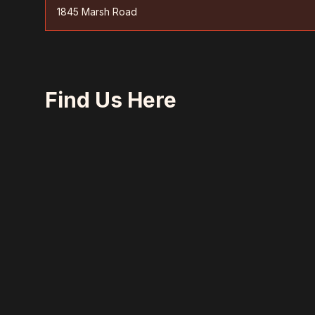
1845 Marsh Road
Find Us Here