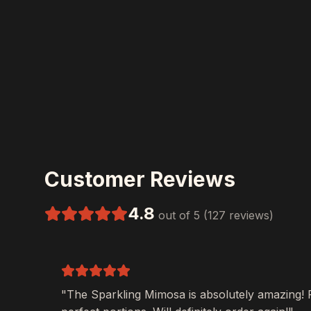
Customer Reviews
4.8
out of 5 (127 reviews)
"The
Sparkling Mimosa
is absolutely amazing! 