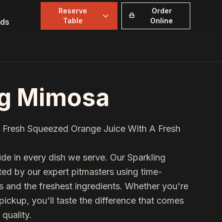
Reserve
Order
Table
Online
ds
ng Mimosa
 Fresh Squeezed Orange Juice With A Fresh
de in every dish we serve. Our
Sparkling
fted by our expert pitmasters using time-
and the freshest ingredients. Whether you're
 pickup, you'll taste the difference that comes
quality.