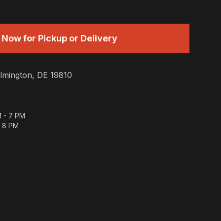
 Now for Pickup or Delivery
lmington, DE 19810
 - 7 PM
- 8 PM