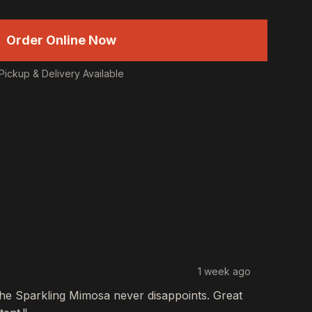
Order Online Now
Pickup & Delivery Available
1 week ago
The
Sparkling Mimosa
never disappoints. Great