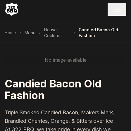
House
Candied Bacon Old
Home
Menu
Cocktails
Fashion
No image available
Candied Bacon Old
Fashion
Triple Smoked Candied Bacon, Makers Mark,
Brandied Cherries, Orange, & Bitters over Ice
At 322 BBQ, we take pride in every dish we