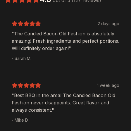
out of 5 (127 reviews)
2 days ago
"The
Candied Bacon Old Fashion
is absolutely
amazing! Fresh ingredients and perfect portions.
Will definitely order again!"
- Sarah M.
1 week ago
"Best BBQ in the area! The
Candied Bacon Old
Fashion
never disappoints. Great flavor and
always consistent."
- Mike D.