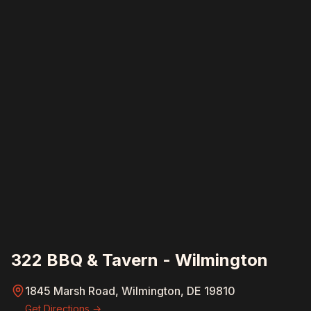
322 BBQ & Tavern - Wilmington
1845 Marsh Road, Wilmington, DE 19810
Get Directions →