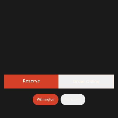
Reserve
Order Online
Wilmington
Mullica Hill