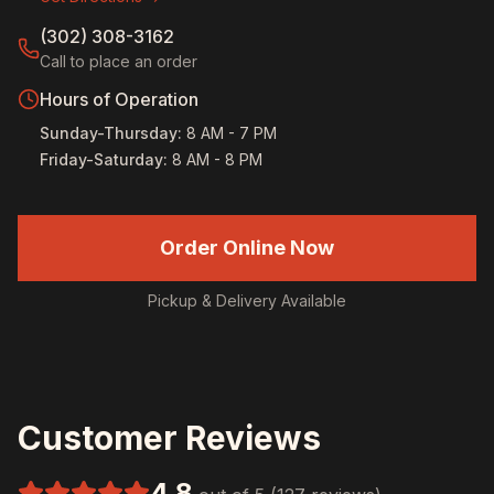
(302) 308-3162
Call to place an order
Hours of Operation
Sunday-Thursday
:
8 AM - 7 PM
Friday-Saturday
:
8 AM - 8 PM
Order Online Now
Pickup & Delivery Available
Customer Reviews
4.8