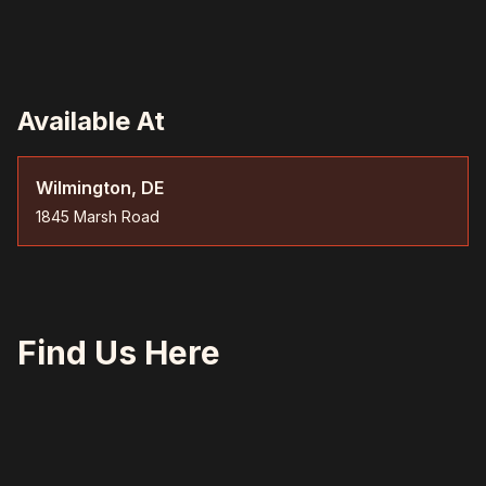
Available At
Wilmington, DE
1845 Marsh Road
Find Us Here