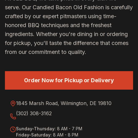
serve. Our
Candied Bacon Old Fashion
is carefully
crafted by our expert pitmasters using time-
honored BBQ techniques and the freshest
ingredients. Whether you're dining in or ordering
for pickup, you'll taste the difference that comes
from our commitment to quality.
Order Now for Pickup or Delivery
1845 Marsh Road, Wilmington, DE 19810
(302) 308-3162
Sunday-Thursday
:
8 AM - 7 PM
Friday-Saturday
:
8 AM - 8 PM