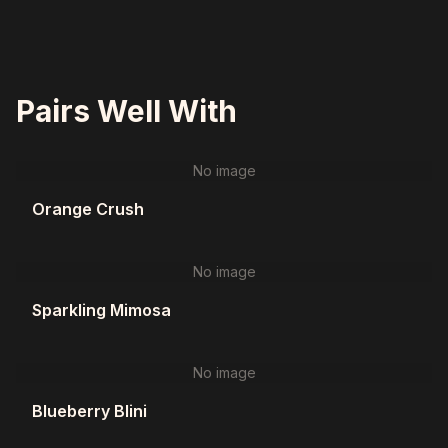
Pairs Well With
No image
Orange Crush
No image
Sparkling Mimosa
No image
Blueberry Blini