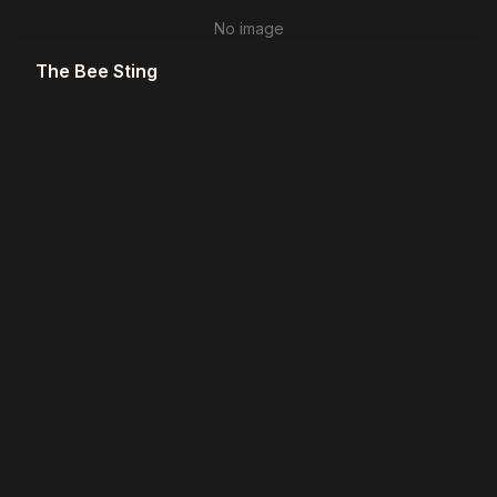
No image
The Bee Sting