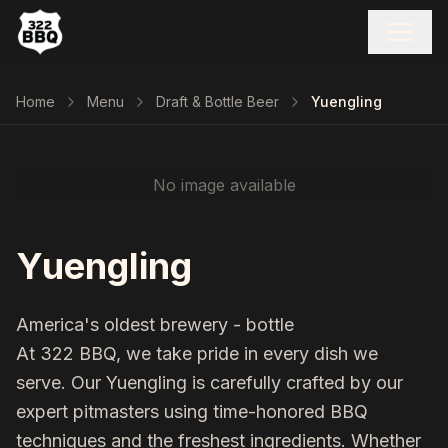
Home
Menu
Draft & Bottle Beer
Yuengling
No image available
Yuengling
America's oldest brewery - bottle
At 322 BBQ, we take pride in every dish we
serve. Our
Yuengling
is carefully crafted by our
expert pitmasters using time-honored BBQ
techniques and the freshest ingredients. Whether