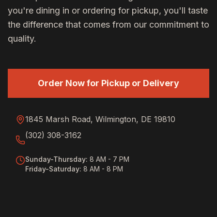
you're dining in or ordering for pickup, you'll taste
the difference that comes from our commitment to
quality.
Order Now for Pickup or Delivery
1845 Marsh Road, Wilmington, DE 19810
(302) 308-3162
Sunday-Thursday
:
8 AM - 7 PM
Friday-Saturday
:
8 AM - 8 PM