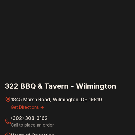
322 BBQ & Tavern - Wilmington
1845 Marsh Road, Wilmington, DE 19810
Get Directions →
(302) 308-3162
Call to place an order