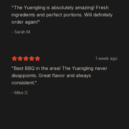
"The
Yuengling
is absolutely amazing! Fresh
ingredients and perfect portions. Will definitely
order again!"
- Sarah M.
1 week ago
"Best BBQ in the area! The
Yuengling
never
disappoints. Great flavor and always
consistent."
- Mike D.