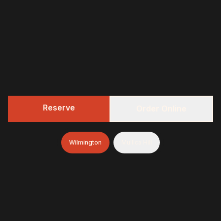
Reserve
Order Online
Wilmington
Mullica Hill
322 BBQ