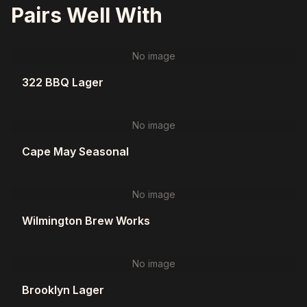
Pairs Well With
No image
322 BBQ Lager
No image
Cape May Seasonal
No image
Wilmington Brew Works
No image
Brooklyn Lager