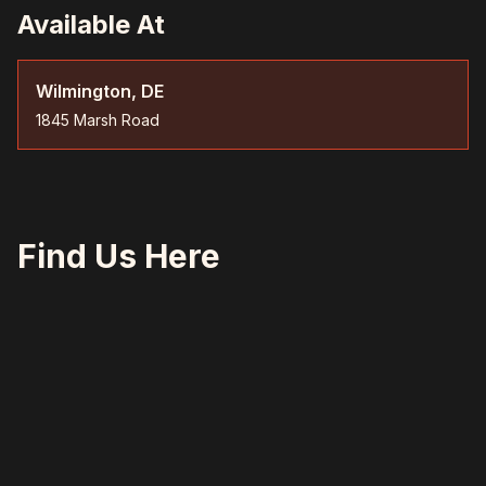
Available At
Wilmington, DE
1845 Marsh Road
Find Us Here