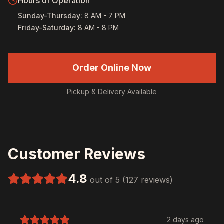
Hours of Operation
Sunday-Thursday
:
8 AM - 7 PM
Friday-Saturday
:
8 AM - 8 PM
Order Online Now
Pickup & Delivery Available
Customer Reviews
4.8
out of 5 (127 reviews)
2 days ago