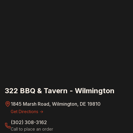
322 BBQ & Tavern - Wilmington
1845 Marsh Road, Wilmington, DE 19810
Get Directions →
(302) 308-3162
Call to place an order