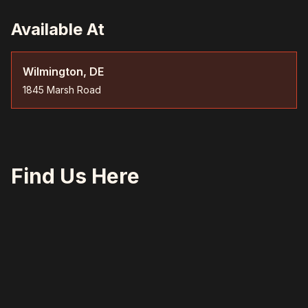
Available At
Wilmington, DE
1845 Marsh Road
Find Us Here