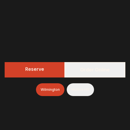
Reserve
Order Online
Wilmington
Mullica Hill
322 BBQ