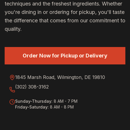
techniques and the freshest ingredients. Whether
you're dining in or ordering for pickup, you'll taste
the difference that comes from our commitment to
quality.
Order Now for Pickup or Delivery
1845 Marsh Road, Wilmington, DE 19810
(302) 308-3162
Sunday-Thursday
:
8 AM - 7 PM
Friday-Saturday
:
8 AM - 8 PM