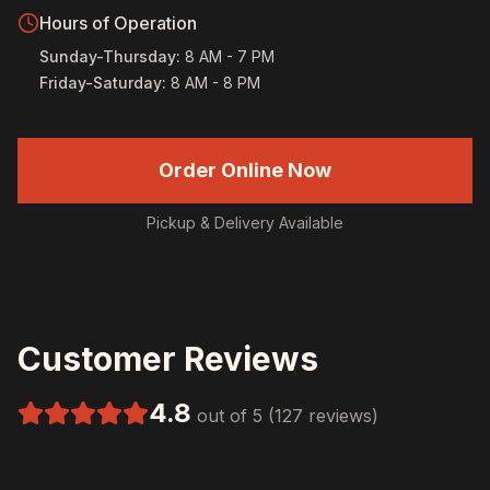
Hours of Operation
Sunday-Thursday
:
8 AM - 7 PM
Friday-Saturday
:
8 AM - 8 PM
Order Online Now
Pickup & Delivery Available
Customer Reviews
4.8
out of 5 (127 reviews)