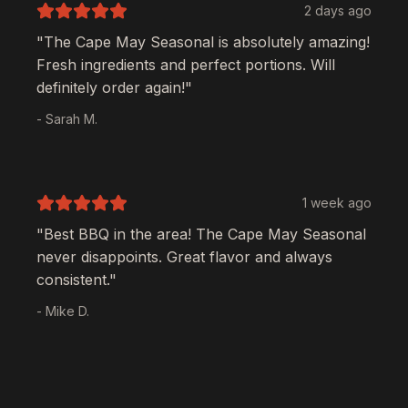
2 days ago
"The
Cape May Seasonal
is absolutely amazing!
Fresh ingredients and perfect portions. Will
definitely order again!"
- Sarah M.
1 week ago
"Best BBQ in the area! The
Cape May Seasonal
never disappoints. Great flavor and always
consistent."
- Mike D.