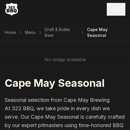
Draft & Bottle
Cape May
Home
Menu
Beer
Seasonal
No image available
Cape May Seasonal
Seasonal selection from Cape May Brewing
At 322 BBQ, we take pride in every dish we
serve. Our
Cape May Seasonal
is carefully crafted
by our expert pitmasters using time-honored BBQ