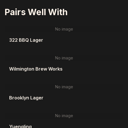
Pairs Well With
No image
322 BBQ Lager
No image
Wilmington Brew Works
No image
Brooklyn Lager
No image
Yuengling