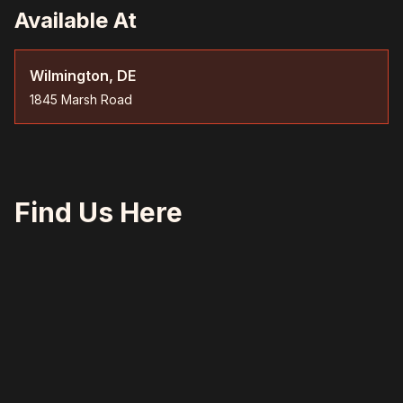
Available At
Wilmington, DE
1845 Marsh Road
Find Us Here