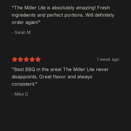
"The
Miller Lite
is absolutely amazing! Fresh
ingredients and perfect portions. Will definitely
order again!"
- Sarah M.
1 week ago
"Best BBQ in the area! The
Miller Lite
never
disappoints. Great flavor and always
consistent."
- Mike D.