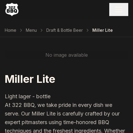
Home
Menu
Draft & Bottle Beer
Miller Lite
No image available
Miller Lite
Light lager - bottle
At 322 BBQ, we take pride in every dish we
serve. Our
Miller Lite
is carefully crafted by our
expert pitmasters using time-honored BBQ
techniques and the freshest ingredients. Whether