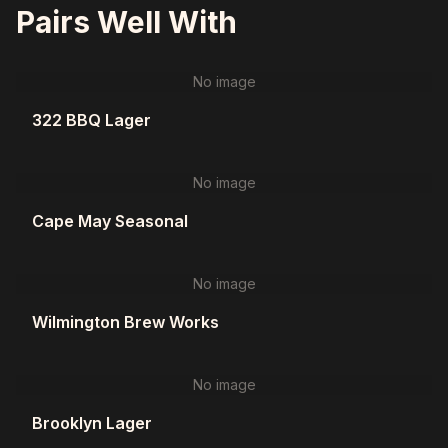
Pairs Well With
No image
322 BBQ Lager
No image
Cape May Seasonal
No image
Wilmington Brew Works
No image
Brooklyn Lager