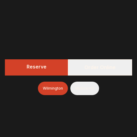
Reserve
Order Online
Wilmington
Mullica Hill
322 BBQ