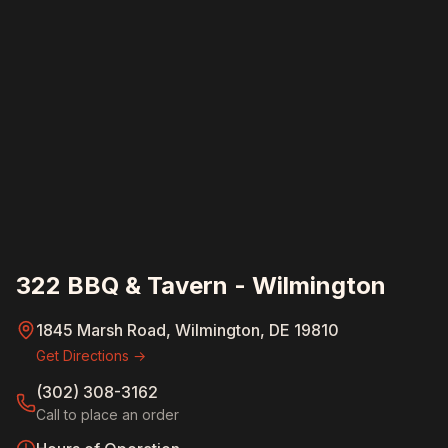
322 BBQ & Tavern - Wilmington
1845 Marsh Road, Wilmington, DE 19810
Get Directions →
(302) 308-3162
Call to place an order