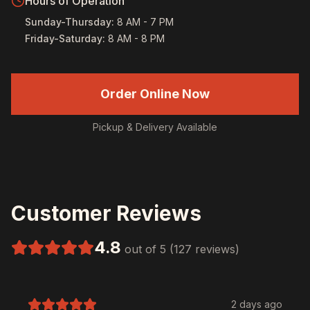
Hours of Operation
Sunday-Thursday
:
8 AM - 7 PM
Friday-Saturday
:
8 AM - 8 PM
Order Online Now
Pickup & Delivery Available
Customer Reviews
4.8
out of 5 (127 reviews)
2 days ago