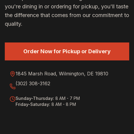
you're dining in or ordering for pickup, you'll taste
the difference that comes from our commitment to
quality.
Order Now for Pickup or Delivery
1845 Marsh Road, Wilmington, DE 19810
(302) 308-3162
Sunday-Thursday
:
8 AM - 7 PM
Friday-Saturday
:
8 AM - 8 PM