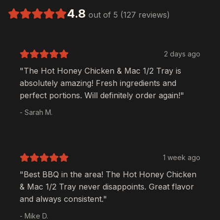
4.8
out of 5 (127 reviews)
2 days ago
"The
Hot Honey Chicken & Mac 1/2 Tray
is
absolutely amazing! Fresh ingredients and
perfect portions. Will definitely order again!"
- Sarah M.
1 week ago
"Best BBQ in the area! The
Hot Honey Chicken
& Mac 1/2 Tray
never disappoints. Great flavor
and always consistent."
- Mike D.