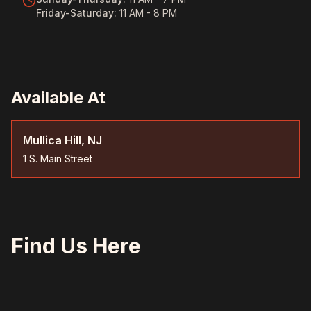
Friday-Saturday
:
11 AM - 8 PM
Available At
Mullica Hill, NJ
1 S. Main Street
Find Us Here