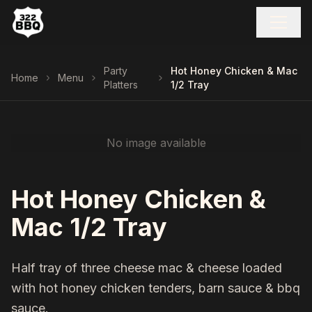
Party
Hot Honey Chicken & Mac
Home
Menu
Platters
1/2 Tray
No image available
Hot Honey Chicken &
Mac 1/2 Tray
Half tray of three cheese mac & cheese loaded
with hot honey chicken tenders, barn sauce & bbq
sauce.