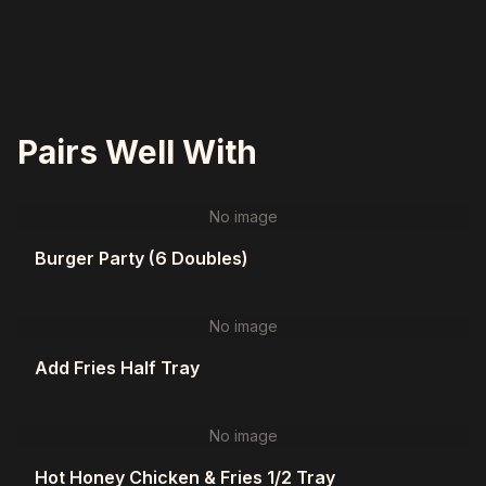
Pairs Well With
No image
Burger Party (6 Doubles)
No image
Add Fries Half Tray
No image
Hot Honey Chicken & Fries 1/2 Tray