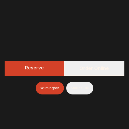
Reserve
Order Online
Wilmington
Mullica Hill
322 BBQ