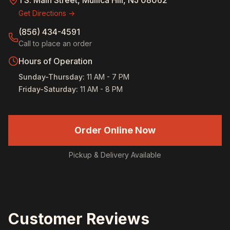
1 S. Main Street, Mullica Hill, NJ 08062
Get Directions →
(856) 434-4591
Call to place an order
Hours of Operation
Sunday-Thursday
:
11 AM - 7 PM
Friday-Saturday
:
11 AM - 8 PM
Order Online Now
Pickup & Delivery Available
Customer Reviews