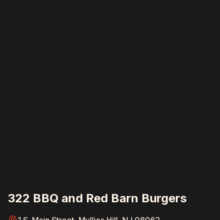
322 BBQ and Red Barn Burgers