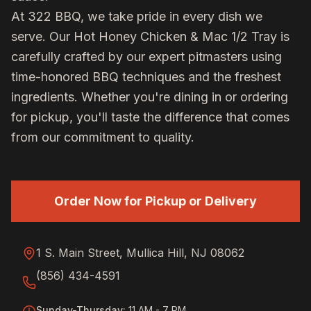
At 322 BBQ, we take pride in every dish we
serve. Our
Hot Honey Chicken & Mac 1/2 Tray
is
carefully crafted by our expert pitmasters using
time-honored BBQ techniques and the freshest
ingredients. Whether you're dining in or ordering
for pickup, you'll taste the difference that comes
from our commitment to quality.
Order Now for Pickup or Delivery
1 S. Main Street, Mullica Hill, NJ 08062
(856) 434-4591
Sunday-Thursday
:
11 AM - 7 PM