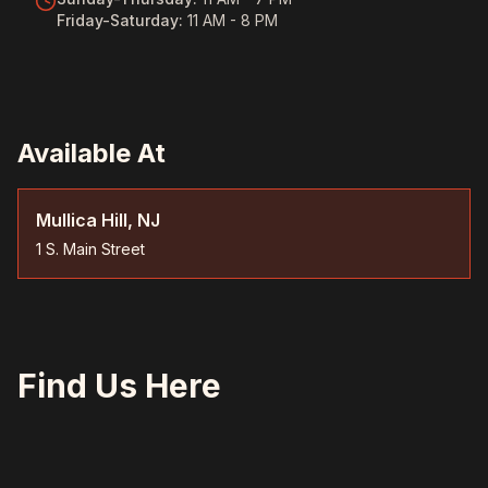
Friday-Saturday
:
11 AM - 8 PM
Available At
Mullica Hill, NJ
1 S. Main Street
Find Us Here