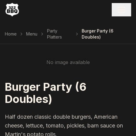
Party
Burger Party (6
Home
Menu
Platters
Doubles)
No image available
Burger Party (6
Doubles)
Half dozen classic double burgers, American
cheese, lettuce, tomato, pickles, barn sauce on
Martin's potato rolls.