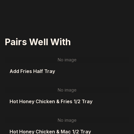
Pairs Well With
No image
Add Fries Half Tray
No image
Hot Honey Chicken & Fries 1/2 Tray
No image
Hot Honey Chicken & Mac 1/2 Tray