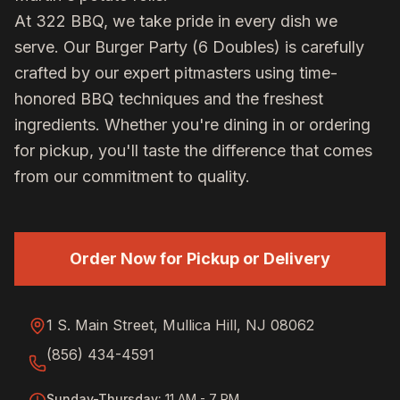
At 322 BBQ, we take pride in every dish we
serve. Our
Burger Party (6 Doubles)
is carefully
crafted by our expert pitmasters using time-
honored BBQ techniques and the freshest
ingredients. Whether you're dining in or ordering
for pickup, you'll taste the difference that comes
from our commitment to quality.
Order Now for Pickup or Delivery
1 S. Main Street, Mullica Hill, NJ 08062
(856) 434-4591
Sunday-Thursday
:
11 AM - 7 PM