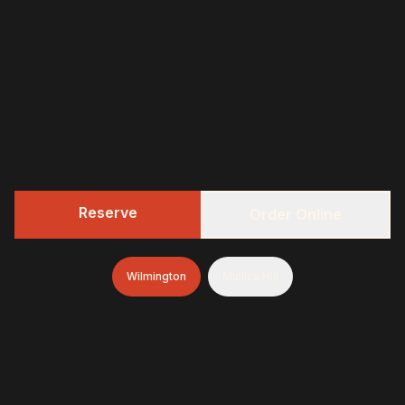
Reserve
Order Online
Wilmington
Mullica Hill
322 BBQ