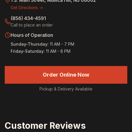
1 S. Main Street, Mullica Hill, NJ 08062
Get Directions →
(856) 434-4591
Call to place an order
Hours of Operation
Sunday-Thursday
:
11 AM - 7 PM
Friday-Saturday
:
11 AM - 8 PM
Order Online Now
Pickup & Delivery Available
Customer Reviews