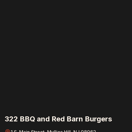
322 BBQ and Red Barn Burgers