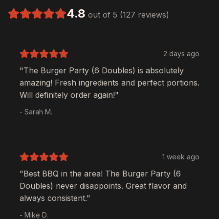
4.8
out of 5 (127 reviews)
2 days ago
"The
Burger Party (6 Doubles)
is absolutely
amazing! Fresh ingredients and perfect portions.
Will definitely order again!"
- Sarah M.
1 week ago
"Best BBQ in the area! The
Burger Party (6
Doubles)
never disappoints. Great flavor and
always consistent."
- Mike D.