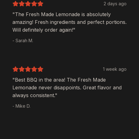
2 days ago
"The
Fresh Made Lemonade
is absolutely
amazing! Fresh ingredients and perfect portions.
Will definitely order again!"
- Sarah M.
1 week ago
"Best BBQ in the area! The
Fresh Made
Lemonade
never disappoints. Great flavor and
always consistent."
- Mike D.