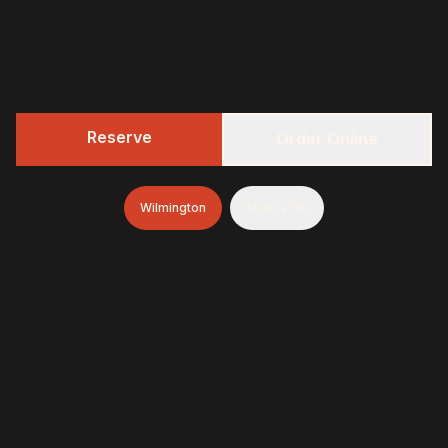
Reserve
Order Online
Wilmington
Mullica Hill
322 BBQ
Fresh-smoked, craft-minded, and unapologetically
generous—finished with brioche donuts (& soft-serve
and espresso in Wilmington)