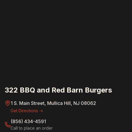
322 BBQ and Red Barn Burgers
1 S. Main Street, Mullica Hill, NJ 08062
Get Directions →
(856) 434-4591
Call to place an order