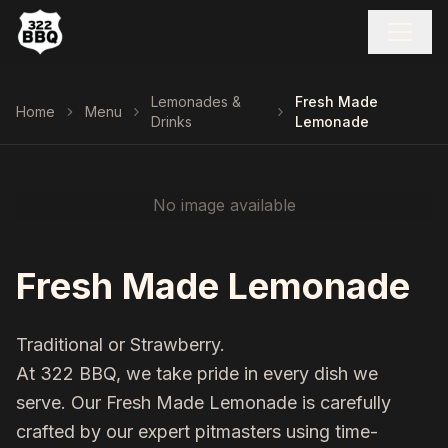
Lemonades &
Fresh Made
Home
Menu
Drinks
Lemonade
No image available
Fresh Made Lemonade
Traditional or Strawberry.
At 322 BBQ, we take pride in every dish we
serve. Our
Fresh Made Lemonade
is carefully
crafted by our expert pitmasters using time-