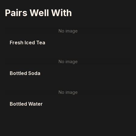
Pairs Well With
No image
Fresh Iced Tea
No image
Bottled Soda
No image
Bottled Water