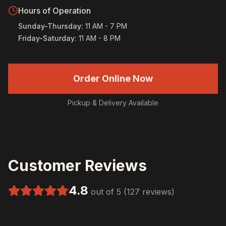
Hours of Operation
Sunday-Thursday
:
11 AM - 7 PM
Friday-Saturday
:
11 AM - 8 PM
Order Online Now
Pickup & Delivery Available
Customer Reviews
4.8
out of 5 (127 reviews)