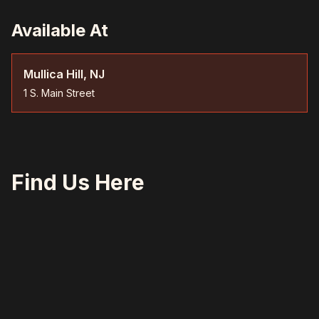
Available At
Mullica Hill, NJ
1 S. Main Street
Find Us Here