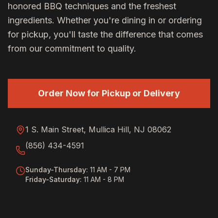
honored BBQ techniques and the freshest
ingredients. Whether you're dining in or ordering
for pickup, you'll taste the difference that comes
from our commitment to quality.
Order Now for Pickup or Delivery
1 S. Main Street, Mullica Hill, NJ 08062
(856) 434-4591
Sunday-Thursday
:
11 AM - 7 PM
Friday-Saturday
:
11 AM - 8 PM