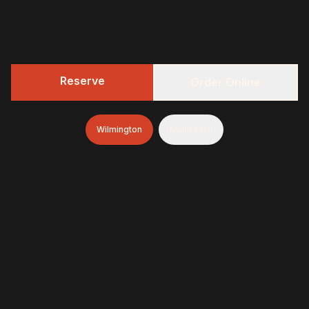
Reserve
Order Online
Wilmington
Mullica Hill
322 BBQ
Fresh-smoked, craft-minded, and unapologetically
generous—finished with brioche donuts (& soft-serve
and espresso in Wilmington)