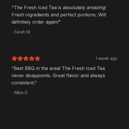
"The
Fresh Iced Tea
is absolutely amazing!
Fresh ingredients and perfect portions. Will
definitely order again!"
- Sarah M.
1 week ago
"Best BBQ in the area! The
Fresh Iced Tea
never disappoints. Great flavor and always
consistent."
- Mike D.