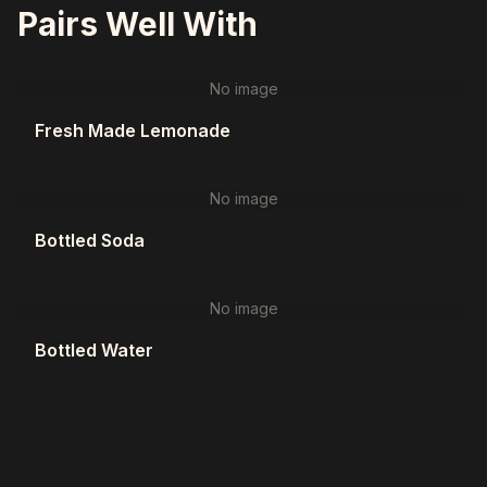
Pairs Well With
No image
Fresh Made Lemonade
No image
Bottled Soda
No image
Bottled Water