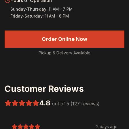
Hours of Operation
Sunday-Thursday
:
11 AM - 7 PM
Friday-Saturday
:
11 AM - 8 PM
Order Online Now
Pickup & Delivery Available
Customer Reviews
4.8
out of 5 (127 reviews)
2 days ago