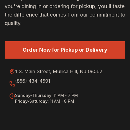
you're dining in or ordering for pickup, you'll taste
the difference that comes from our commitment to
quality.
Order Now for Pickup or Delivery
1 S. Main Street, Mullica Hill, NJ 08062
(856) 434-4591
Sunday-Thursday
:
11 AM - 7 PM
Friday-Saturday
:
11 AM - 8 PM