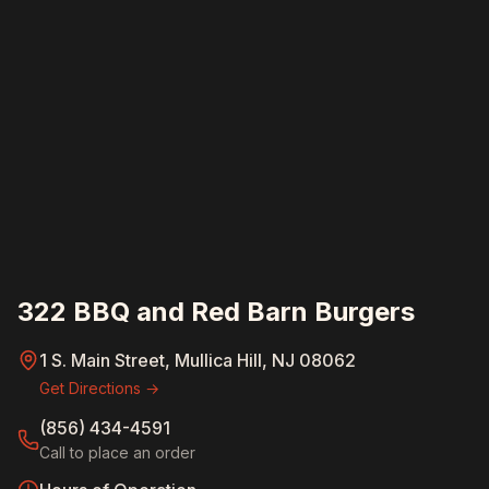
322 BBQ and Red Barn Burgers
1 S. Main Street, Mullica Hill, NJ 08062
Get Directions →
(856) 434-4591
Call to place an order