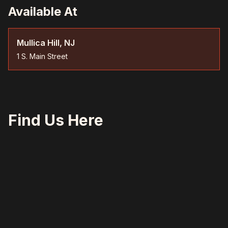
Available At
Mullica Hill, NJ
1 S. Main Street
Find Us Here