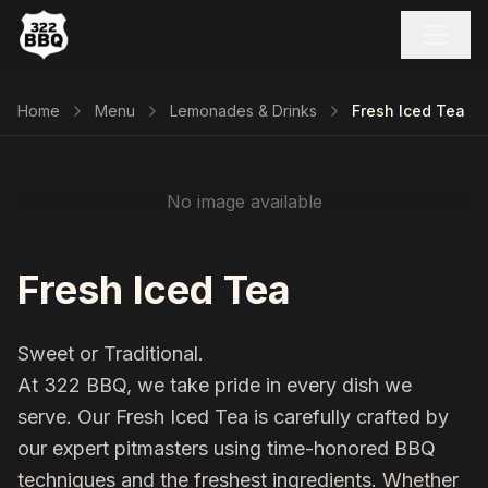
Home
Menu
Lemonades & Drinks
Fresh Iced Tea
No image available
Fresh Iced Tea
Sweet or Traditional.
At 322 BBQ, we take pride in every dish we
serve. Our
Fresh Iced Tea
is carefully crafted by
our expert pitmasters using time-honored BBQ
techniques and the freshest ingredients. Whether