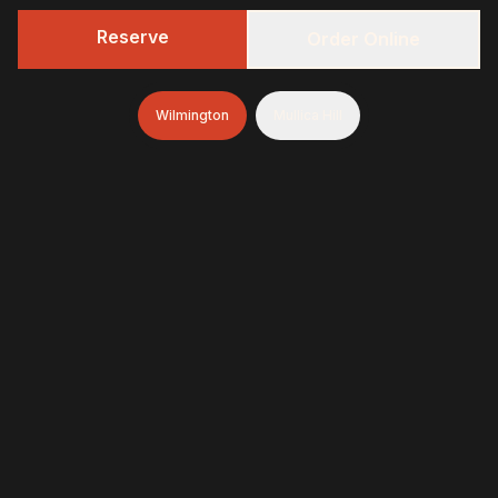
Reserve
Order Online
Wilmington
Mullica Hill
322 BBQ
Fresh-smoked, craft-minded, and unapologetically
generous—finished with brioche donuts (& soft-serve
and espresso in Wilmington)
322 BBQ & Tavern - Wilmington
1845 Marsh Road