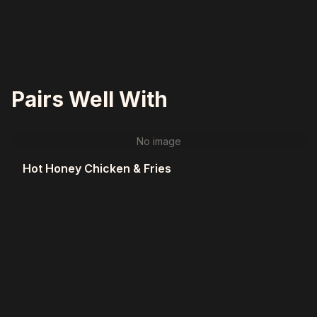
Pairs Well With
No image
Hot Honey Chicken & Fries