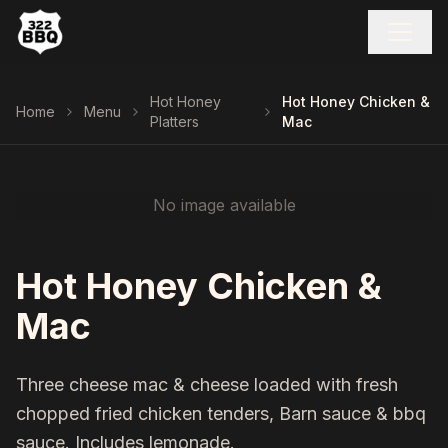
Hot Honey
Hot Honey Chicken &
Home
Menu
Platters
Mac
No image available
Hot Honey Chicken &
Mac
Three cheese mac & cheese loaded with fresh
chopped fried chicken tenders, Barn sauce & bbq
sauce. Includes lemonade.