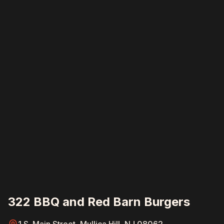
322 BBQ and Red Barn Burgers