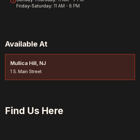
Friday-Saturday
:
11 AM - 8 PM
Available At
Mullica Hill, NJ
1 S. Main Street
Find Us Here