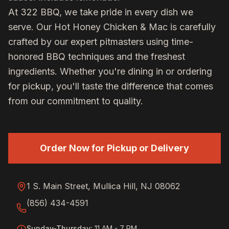
At 322 BBQ, we take pride in every dish we
serve. Our
Hot Honey Chicken & Mac
is carefully
crafted by our expert pitmasters using time-
honored BBQ techniques and the freshest
ingredients. Whether you're dining in or ordering
for pickup, you'll taste the difference that comes
from our commitment to quality.
Order Now for Pickup or Delivery
1 S. Main Street, Mullica Hill, NJ 08062
(856) 434-4591
Sunday-Thursday
:
11 AM - 7 PM