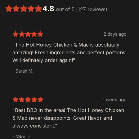
4.8
out of 5 (127 reviews)
2 days ago
"The
Hot Honey Chicken & Mac
is absolutely
amazing! Fresh ingredients and perfect portions.
Will definitely order again!"
- Sarah M.
1 week ago
"Best BBQ in the area! The
Hot Honey Chicken
& Mac
never disappoints. Great flavor and
always consistent."
- Mike D.