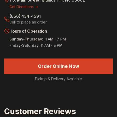
1 S. Main Street, Mullica Hill, NJ 08062
Get Directions →
(856) 434-4591
Call to place an order
Hours of Operation
Sunday-Thursday
:
11 AM - 7 PM
Friday-Saturday
:
11 AM - 8 PM
Order Online Now
Pickup & Delivery Available
Customer Reviews