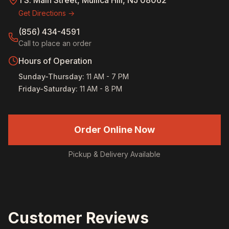
1 S. Main Street, Mullica Hill, NJ 08062
Get Directions →
(856) 434-4591
Call to place an order
Hours of Operation
Sunday-Thursday
:
11 AM - 7 PM
Friday-Saturday
:
11 AM - 8 PM
Order Online Now
Pickup & Delivery Available
Customer Reviews