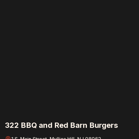
322 BBQ and Red Barn Burgers