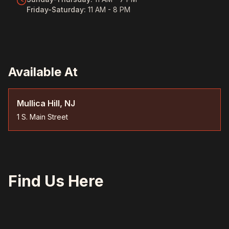
Friday-Saturday
:
11 AM - 8 PM
Available At
Mullica Hill, NJ
1 S. Main Street
Find Us Here