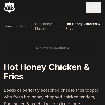
Hot Honey
Hot Honey Chicken &
Home
Menu
Platters
Fries
No image available
Hot Honey Chicken &
Fries
Loads of perfectly seasoned cheese fries topped
with fresh hot honey chopped chicken tenders,
Barn sauce & ranch. Includes lemonade.