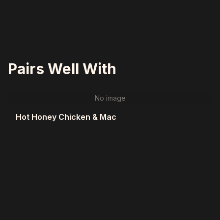
Pairs Well With
No image
Hot Honey Chicken & Mac