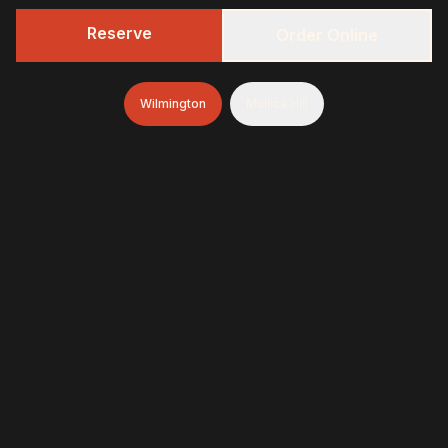
Reserve
Order Online
Wilmington
Mullica Hill
322 BBQ
Fresh-smoked, craft-minded, and unapologetically
generous—finished with brioche donuts (& soft-serve
and espresso in Wilmington)
322 BBQ & Tavern - Wilmington
1845 Marsh Road