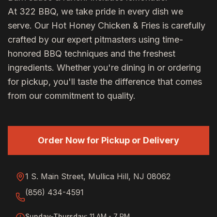
At 322 BBQ, we take pride in every dish we
serve. Our
Hot Honey Chicken & Fries
is carefully
crafted by our expert pitmasters using time-
honored BBQ techniques and the freshest
ingredients. Whether you're dining in or ordering
for pickup, you'll taste the difference that comes
from our commitment to quality.
Order Now for Pickup or Delivery
1 S. Main Street, Mullica Hill, NJ 08062
(856) 434-4591
Sunday-Thursday
:
11 AM - 7 PM