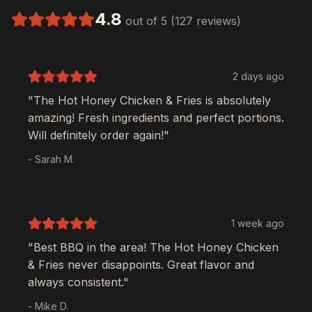
4.8
out of 5 (127 reviews)
2 days ago
"The
Hot Honey Chicken & Fries
is absolutely
amazing! Fresh ingredients and perfect portions.
Will definitely order again!"
- Sarah M.
1 week ago
"Best BBQ in the area! The
Hot Honey Chicken
& Fries
never disappoints. Great flavor and
always consistent."
- Mike D.