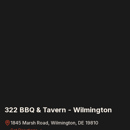
322 BBQ & Tavern - Wilmington
1845 Marsh Road, Wilmington, DE 19810