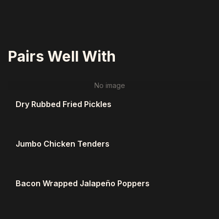
Pairs Well With
No image
Dry Rubbed Fried Pickles
Jumbo Chicken Tenders
Bacon Wrapped Jalapeño Poppers