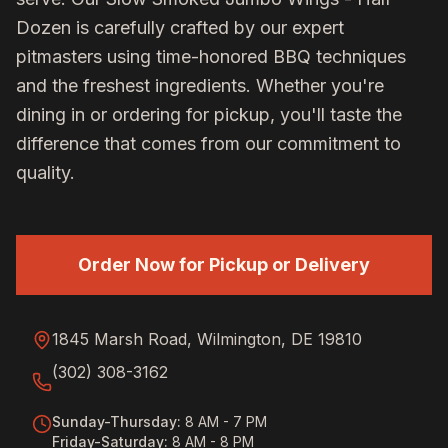
Dozen
is carefully crafted by our expert
pitmasters using time-honored BBQ techniques
and the freshest ingredients. Whether you're
dining in or ordering for pickup, you'll taste the
difference that comes from our commitment to
quality.
Order Now for Pickup or Delivery
1845 Marsh Road, Wilmington, DE 19810
(302) 308-3162
Sunday-Thursday
:
8 AM - 7 PM
Friday-Saturday
:
8 AM - 8 PM