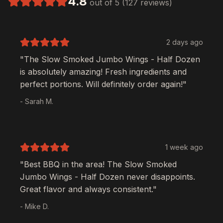
4.8
out of 5 (127 reviews)
2 days ago
"The
Slow Smoked Jumbo Wings - Half Dozen
is absolutely amazing! Fresh ingredients and
perfect portions. Will definitely order again!"
- Sarah M.
1 week ago
"Best BBQ in the area! The
Slow Smoked
Jumbo Wings - Half Dozen
never disappoints.
Great flavor and always consistent."
- Mike D.