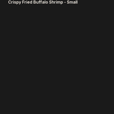
Crispy Fried Buffalo Shrimp - Small