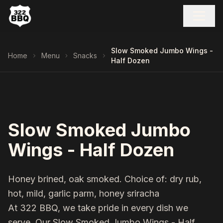
Slow Smoked Jumbo Wings -
Home
Menu
Snacks
Half Dozen
Slow Smoked Jumbo
Wings - Half Dozen
Honey brined, oak smoked. Choice of: dry rub,
hot, mild, garlic parm, honey sriracha
At 322 BBQ, we take pride in every dish we
serve. Our
Slow Smoked Jumbo Wings - Half