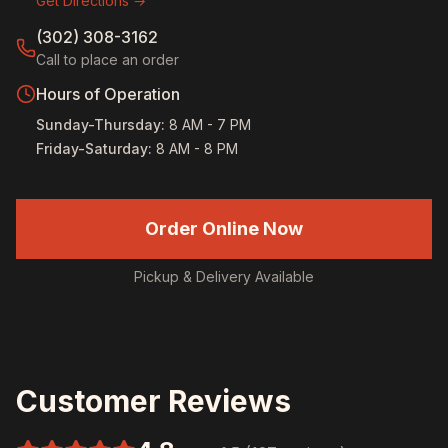
Get Directions →
(302) 308-3162
Call to place an order
Hours of Operation
Sunday-Thursday
:
8 AM - 7 PM
Friday-Saturday
:
8 AM - 8 PM
Order Online Now
Pickup & Delivery Available
Customer Reviews