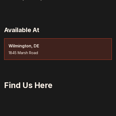
Available At
Wilmington, DE
1845 Marsh Road
Find Us Here