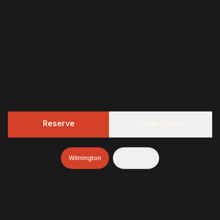
Reserve
Order Online
Wilmington
Mullica Hill