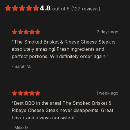
4.8
out of 5 (127 reviews)
2 days ago
"The
Smoked Brisket & Ribeye Cheese Steak
is
absolutely amazing! Fresh ingredients and
perfect portions. Will definitely order again!"
- Sarah M.
1 week ago
"Best BBQ in the area! The
Smoked Brisket &
Ribeye Cheese Steak
never disappoints. Great
flavor and always consistent."
- Mike D.