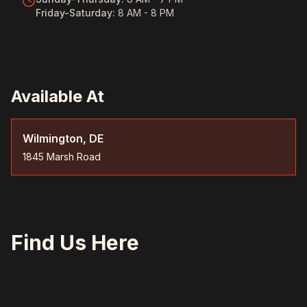
Friday-Saturday
:
8 AM - 8 PM
Available At
Wilmington, DE
1845 Marsh Road
Find Us Here