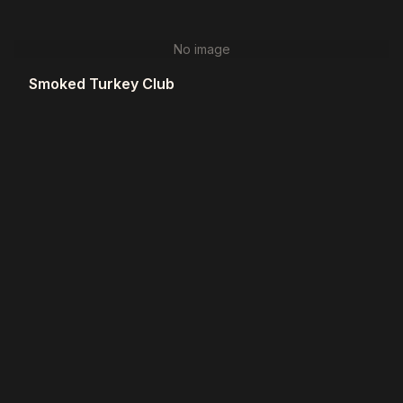
No image
Smoked Turkey Club