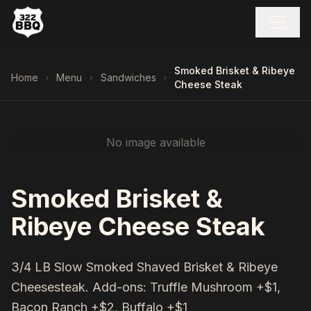
Smoked Brisket & Ribeye
Home
Menu
Sandwiches
Cheese Steak
No image available
Smoked Brisket &
Ribeye Cheese Steak
3/4 LB Slow Smoked Shaved Brisket & Ribeye
Cheesesteak. Add-ons: Truffle Mushroom +$1,
Bacon Ranch +$2, Buffalo +$1