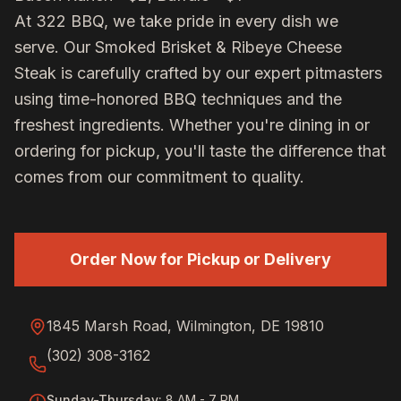
At 322 BBQ, we take pride in every dish we
serve. Our
Smoked Brisket & Ribeye Cheese
Steak
is carefully crafted by our expert pitmasters
using time-honored BBQ techniques and the
freshest ingredients. Whether you're dining in or
ordering for pickup, you'll taste the difference that
comes from our commitment to quality.
Order Now for Pickup or Delivery
1845 Marsh Road, Wilmington, DE 19810
(302) 308-3162
Sunday-Thursday
:
8 AM - 7 PM