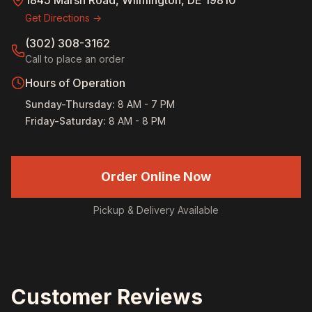
1845 Marsh Road, Wilmington, DE 19810
Get Directions →
(302) 308-3162
Call to place an order
Hours of Operation
Sunday-Thursday
:
8 AM - 7 PM
Friday-Saturday
:
8 AM - 8 PM
Order Online Now
Pickup & Delivery Available
Customer Reviews