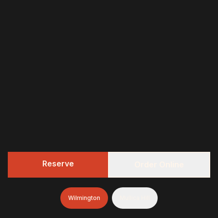
Reserve
Order Online
Wilmington
Mullica Hill