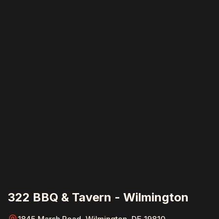
322 BBQ & Tavern - Wilmington