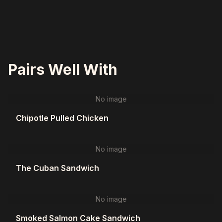
Pairs Well With
No image
Chipotle Pulled Chicken
No image
The Cuban Sandwich
No image
Smoked Salmon Cake Sandwich