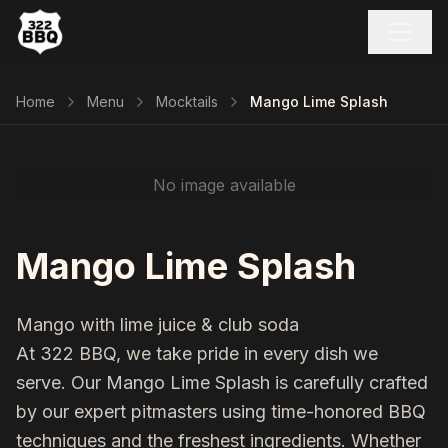
Home
Menu
Mocktails
Mango Lime Splash
No image available
Mango Lime Splash
Mango with lime juice & club soda
At 322 BBQ, we take pride in every dish we
serve. Our
Mango Lime Splash
is carefully crafted
by our expert pitmasters using time-honored BBQ
techniques and the freshest ingredients. Whether