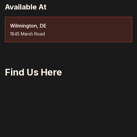
Available At
Wilmington, DE
1845 Marsh Road
Find Us Here