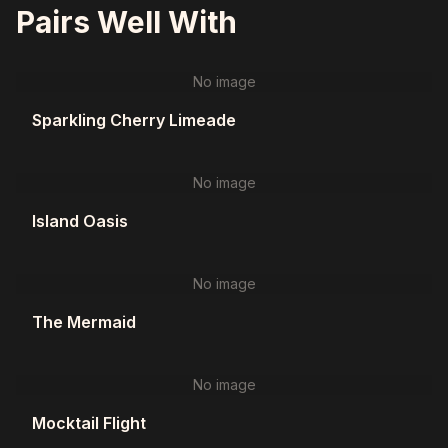
Pairs Well With
No image
Sparkling Cherry Limeade
No image
Island Oasis
No image
The Mermaid
No image
Mocktail Flight