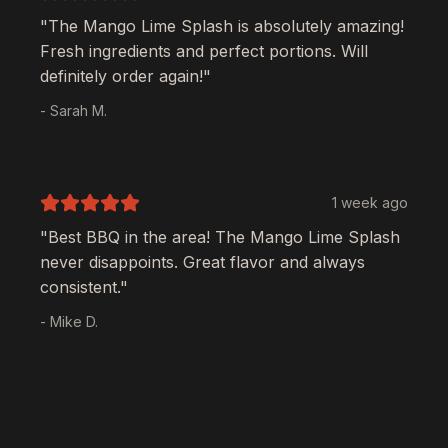
"The
Mango Lime Splash
is absolutely amazing!
Fresh ingredients and perfect portions. Will
definitely order again!"
- Sarah M.
1 week ago
"Best BBQ in the area! The
Mango Lime Splash
never disappoints. Great flavor and always
consistent."
- Mike D.