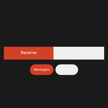
Reserve
Order Online
Wilmington
Mullica Hill
322 BBQ