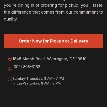
you're dining in or ordering for pickup, you'll taste
the difference that comes from our commitment to
quality.
Order Now for Pickup or Delivery
1845 Marsh Road, Wilmington, DE 19810
(302) 308-3162
Sunday-Thursday
:
8 AM - 7 PM
Friday-Saturday
:
8 AM - 8 PM