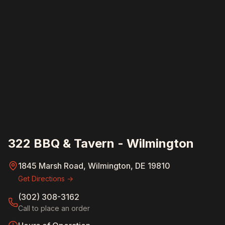
322 BBQ & Tavern - Wilmington
1845 Marsh Road, Wilmington, DE 19810
Get Directions →
(302) 308-3162
Call to place an order