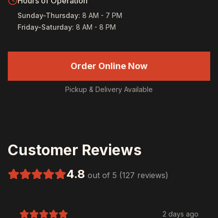
Hours of Operation
Sunday-Thursday
:
8 AM - 7 PM
Friday-Saturday
:
8 AM - 8 PM
Order Online Now
Pickup & Delivery Available
Customer Reviews
4.8
out of 5 (127 reviews)
2 days ago