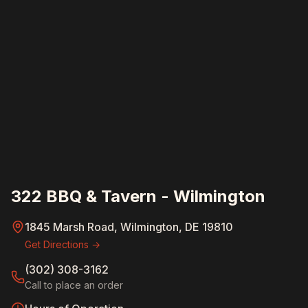
322 BBQ & Tavern - Wilmington
1845 Marsh Road, Wilmington, DE 19810
Get Directions →
(302) 308-3162
Call to place an order