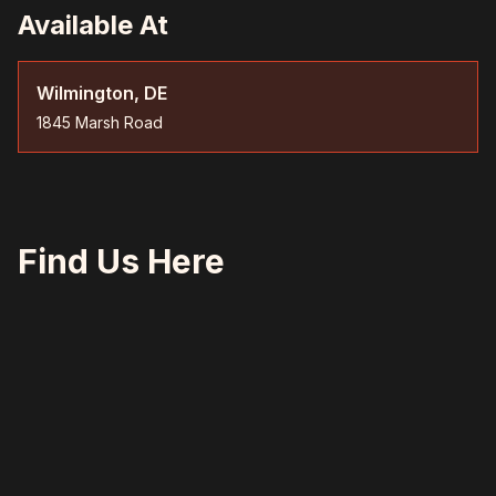
Available At
Wilmington, DE
1845 Marsh Road
Find Us Here