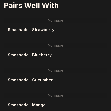
Pairs Well With
No image
Smashade - Strawberry
No image
Smashade - Blueberry
No image
Smashade - Cucumber
No image
Smashade - Mango