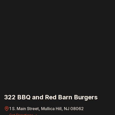
322 BBQ and Red Barn Burgers
1 S. Main Street, Mullica Hill, NJ 08062