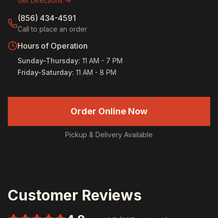
Get Directions →
(856) 434-4591
Call to place an order
Hours of Operation
Sunday-Thursday
:
11 AM - 7 PM
Friday-Saturday
:
11 AM - 8 PM
Order Online Now
Pickup & Delivery Available
Customer Reviews