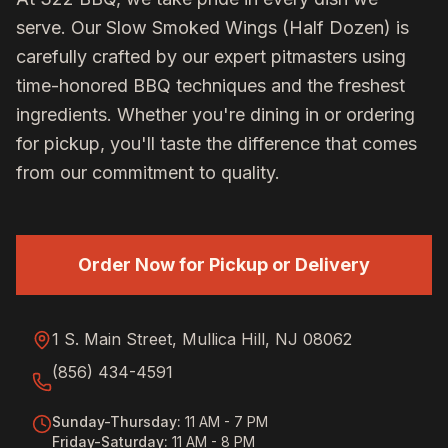
serve. Our
Slow Smoked Wings (Half Dozen)
is
carefully crafted by our expert pitmasters using
time-honored BBQ techniques and the freshest
ingredients. Whether you're dining in or ordering
for pickup, you'll taste the difference that comes
from our commitment to quality.
Order Now for Pickup or Delivery
1 S. Main Street, Mullica Hill, NJ 08062
(856) 434-4591
Sunday-Thursday
:
11 AM - 7 PM
Friday-Saturday
:
11 AM - 8 PM