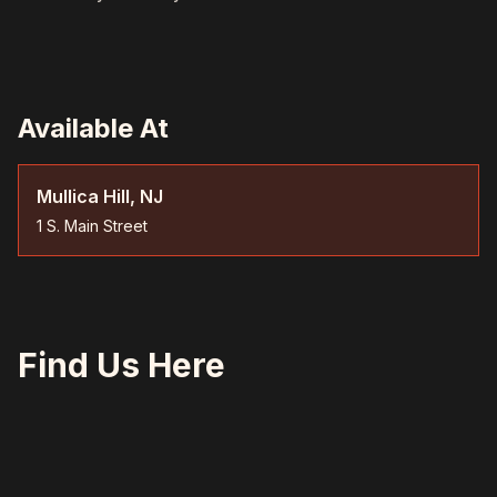
Available At
Mullica Hill, NJ
1 S. Main Street
Find Us Here