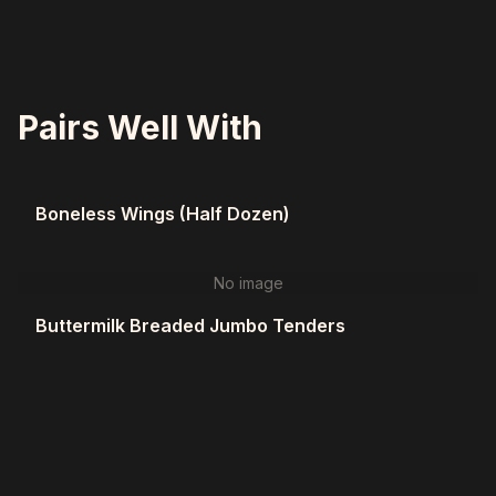
Pairs Well With
Boneless Wings (Half Dozen)
No image
Buttermilk Breaded Jumbo Tenders