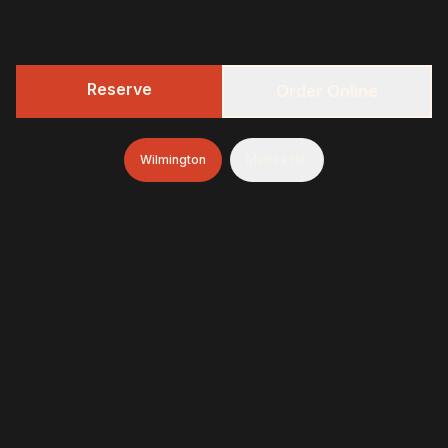
Reserve
Order Online
Wilmington
Mullica Hill
322 BBQ
Fresh-smoked, craft-minded, and unapologetically
generous—finished with brioche donuts (& soft-serve
and espresso in Wilmington)
322 BBQ & Tavern - Wilmington