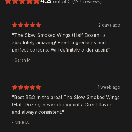
4.8
out of 5 (127 reviews)
2 days ago
"The
Slow Smoked Wings (Half Dozen)
is
absolutely amazing! Fresh ingredients and
perfect portions. Will definitely order again!"
- Sarah M.
1 week ago
"Best BBQ in the area! The
Slow Smoked Wings
(Half Dozen)
never disappoints. Great flavor
and always consistent."
- Mike D.