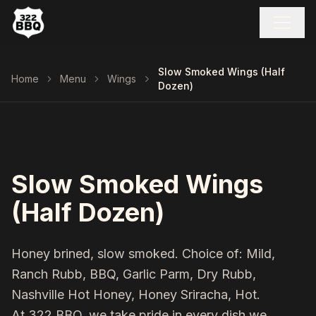
Slow Smoked Wings (Half
Home
Menu
Wings
Dozen)
Slow Smoked Wings
(Half Dozen)
Honey brined, slow smoked. Choice of: Mild,
Ranch Rubb, BBQ, Garlic Parm, Dry Rubb,
Nashville Hot Honey, Honey Sriracha, Hot.
At 322 BBQ, we take pride in every dish we