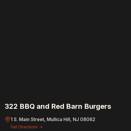
322 BBQ and Red Barn Burgers
1 S. Main Street, Mullica Hill, NJ 08062
Get Directions →