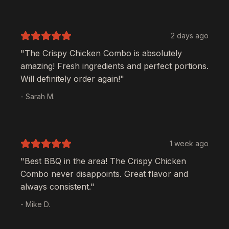
2 days ago
"The
Crispy Chicken Combo
is absolutely
amazing! Fresh ingredients and perfect portions.
Will definitely order again!"
- Sarah M.
1 week ago
"Best BBQ in the area! The
Crispy Chicken
Combo
never disappoints. Great flavor and
always consistent."
- Mike D.