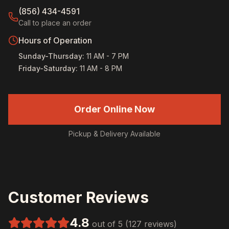
(856) 434-4591
Call to place an order
Hours of Operation
Sunday-Thursday
:
11 AM - 7 PM
Friday-Saturday
:
11 AM - 8 PM
Order Online Now
Pickup & Delivery Available
Customer Reviews
4.8
out of 5 (127 reviews)