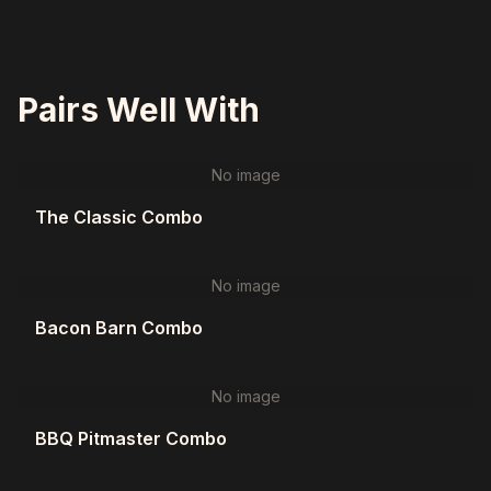
Pairs Well With
No image
The Classic Combo
No image
Bacon Barn Combo
No image
BBQ Pitmaster Combo