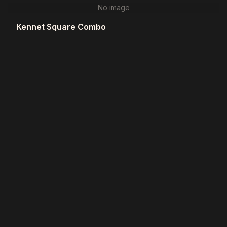
No image
Kennet Square Combo