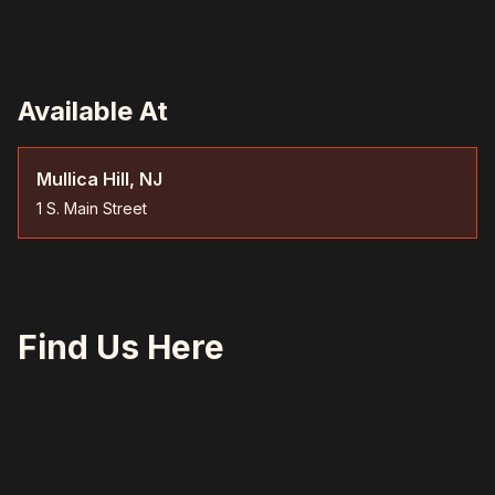
Available At
Mullica Hill, NJ
1 S. Main Street
Find Us Here