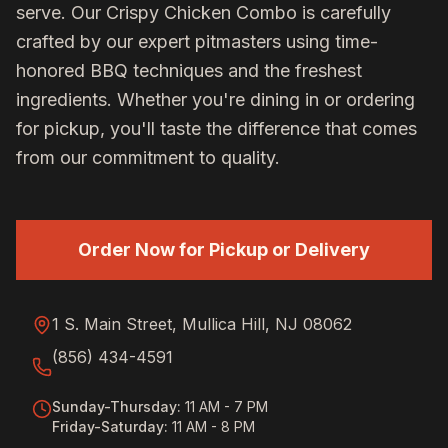
serve. Our
Crispy Chicken Combo
is carefully
crafted by our expert pitmasters using time-
honored BBQ techniques and the freshest
ingredients. Whether you're dining in or ordering
for pickup, you'll taste the difference that comes
from our commitment to quality.
Order Now for Pickup or Delivery
1 S. Main Street, Mullica Hill, NJ 08062
(856) 434-4591
Sunday-Thursday
:
11 AM - 7 PM
Friday-Saturday
:
11 AM - 8 PM