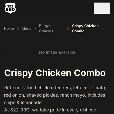
Burger
Crispy Chicken
Home
Menu
Combos
Combo
No image available
Crispy Chicken Combo
Buttermilk fried chicken tenders, lettuce, tomato,
red onion, shaved pickles, ranch mayo. Includes
chips & lemonade.
At 322 BBQ, we take pride in every dish we