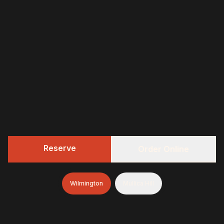
Reserve
Order Online
Wilmington
Mullica Hill