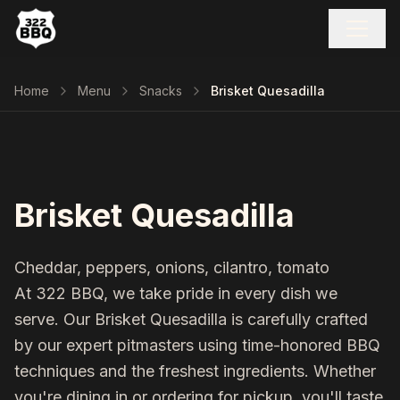
Home
Menu
Snacks
Brisket Quesadilla
Brisket Quesadilla
Cheddar, peppers, onions, cilantro, tomato
At 322 BBQ, we take pride in every dish we
serve. Our
Brisket Quesadilla
is carefully crafted
by our expert pitmasters using time-honored BBQ
techniques and the freshest ingredients. Whether
you're dining in or ordering for pickup, you'll taste