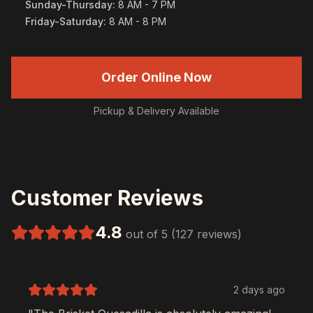
Sunday-Thursday
:
8 AM - 7 PM
Friday-Saturday
:
8 AM - 8 PM
Order Online Now
Pickup & Delivery Available
Customer Reviews
4.8
out of 5 (127 reviews)
2 days ago