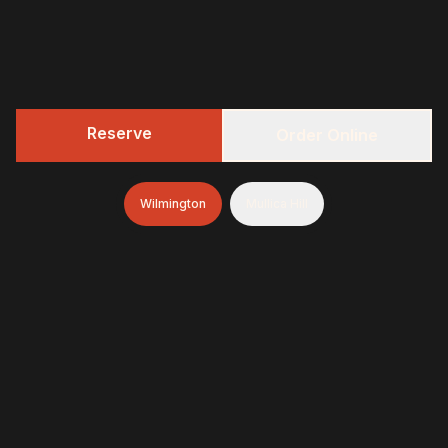
Reserve
Order Online
Wilmington
Mullica Hill
322 BBQ
Fresh-smoked, craft-minded, and unapologetically
generous—finished with brioche donuts (& soft-serve
and espresso in Wilmington)