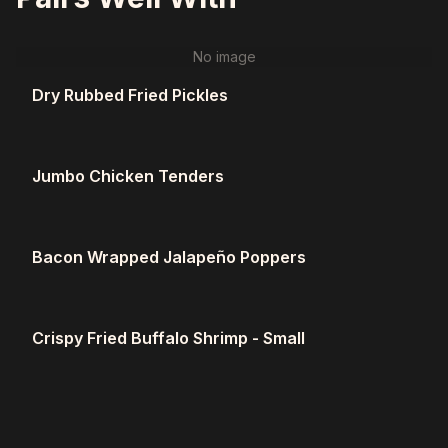
No image
Dry Rubbed Fried Pickles
Jumbo Chicken Tenders
Bacon Wrapped Jalapeño Poppers
Crispy Fried Buffalo Shrimp - Small