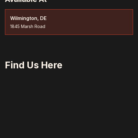
Wilmington, DE
1845 Marsh Road
Find Us Here