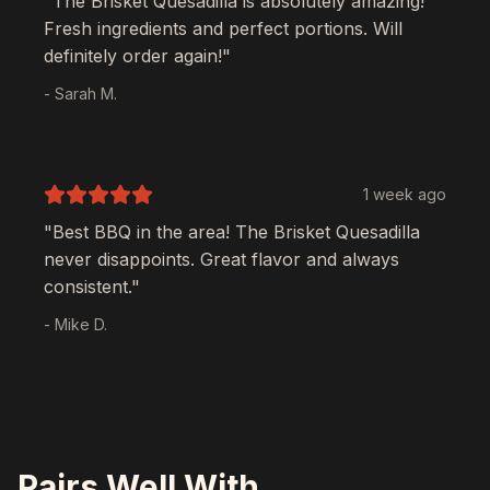
"The
Brisket Quesadilla
is absolutely amazing!
Fresh ingredients and perfect portions. Will
definitely order again!"
- Sarah M.
1 week ago
"Best BBQ in the area! The
Brisket Quesadilla
never disappoints. Great flavor and always
consistent."
- Mike D.
Pairs Well With