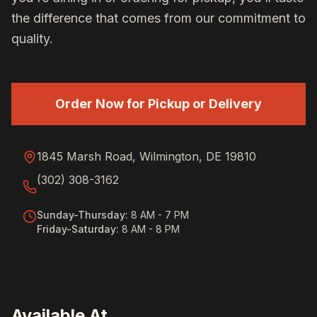
the difference that comes from our commitment to
quality.
Order Now for Pickup or Delivery
1845 Marsh Road, Wilmington, DE 19810
(302) 308-3162
Sunday-Thursday
:
8 AM - 7 PM
Friday-Saturday
:
8 AM - 8 PM
Available At