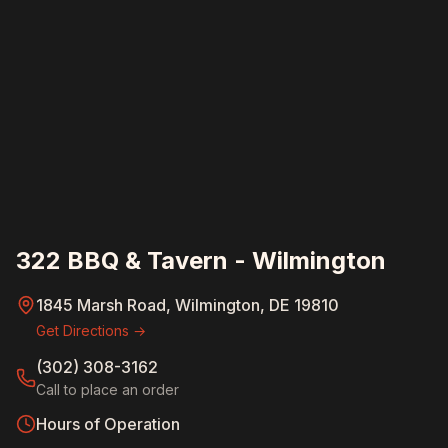
322 BBQ & Tavern - Wilmington
1845 Marsh Road, Wilmington, DE 19810
Get Directions →
(302) 308-3162
Call to place an order
Hours of Operation